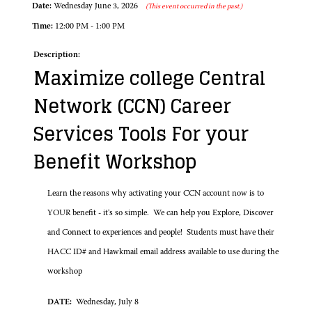
Date:
Wednesday June 3, 2026
(This event occurred in the past.)
Time:
12:00 PM - 1:00 PM
Description:
Maximize college Central
Network (CCN) Career
Services Tools For your
Benefit Workshop
Learn the reasons why activating your CCN account now is to
YOUR benefit - it's so simple. We can help you Explore, Discover
and Connect to experiences and people! Students must have their
HACC ID# and Hawkmail email address available to use during the
workshop
DATE:
Wednesday, July 8