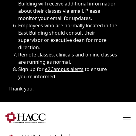
Building will receive additional information
about their classes via email. Please
monitor your email for updates.
Employees who are normally located in the
East Building should consult their
supervisor or executive dean for more
direction.
Remote classes, clinicals and online classes
are running as normal.
Sign up for
e2Campus alerts
to ensure
you’re informed.
Thank you.