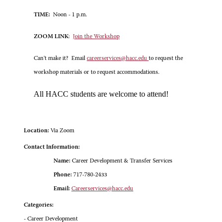
TIME:
Noon - 1 p.m.
ZOOM LINK
:
Join the Workshop
Can't make it? Email
careerservices@hacc.edu
to request the
workshop materials or to request accommodations.
All HACC students are welcome to attend!
Location:
Via Zoom
Contact Information:
Name:
Career Development & Transfer Services
Phone:
717-780-2433
Email:
Careerservices@hacc.edu
Categories:
- Career Development