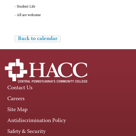
- Student Life
- All are welcome
Back to calendar
Contact Us
Careers
Site Map
Antidiscrimination Policy
Safety & Security