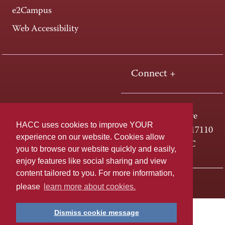
e2Campus
Web Accessibility
Connect +
One HACC Drive
HACC uses cookies to improve YOUR
Harrisburg, PA 17110
experience on our website. Cookies allow
800-ABC-HACC
you to browse our website quickly and easily,
enjoy features like social sharing and view
content tailored to you. For more information,
Last page update: April 01, 2025
Privacy Policy
please
learn more about cookies.
Dismiss cookie message