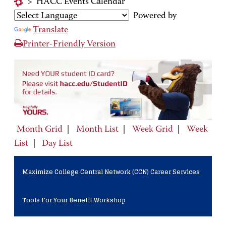
>
HACC Events Calendar
Powered by
Translate
Printer-Friendly Version
Month Grid
|
Month List
|
Week Grid
|
Week
List
|
Day List
Maximize College Central Network (CCN) Career Services
Tools For Your Benefit Workshop