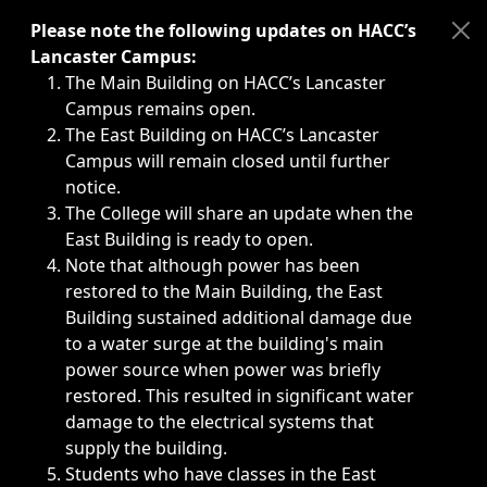
Immediate announcements, such as weather-related closi
Please note the following updates on HACC’s
Lancaster Campus:
The Main Building on HACC’s Lancaster
Campus remains open.
The East Building on HACC’s Lancaster
Campus will remain closed until further
notice.
The College will share an update when the
East Building is ready to open.
Note that although power has been
restored to the Main Building, the East
Building sustained additional damage due
to a water surge at the building's main
power source when power was briefly
restored. This resulted in significant water
damage to the electrical systems that
supply the building.
Students who have classes in the East