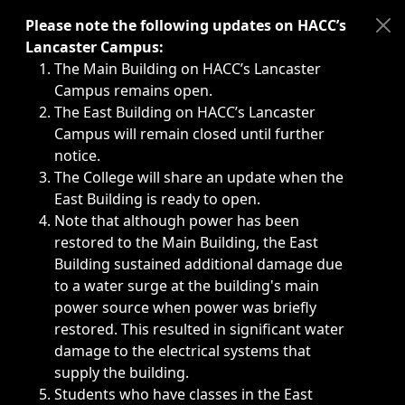
Immediate announcements, such as weather-related closi
Please note the following updates on HACC’s
Lancaster Campus:
The Main Building on HACC’s Lancaster
Campus remains open.
The East Building on HACC’s Lancaster
Campus will remain closed until further
notice.
The College will share an update when the
East Building is ready to open.
Note that although power has been
restored to the Main Building, the East
Building sustained additional damage due
to a water surge at the building's main
power source when power was briefly
restored. This resulted in significant water
damage to the electrical systems that
supply the building.
Students who have classes in the East