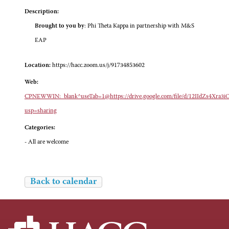
Description:
Brought to you by
: Phi Theta Kappa in partnership with M&S
EAP
Location:
https://hacc.zoom.us/j/91734853602
Web:
CPNEWWIN:_blank^useTab=1@https://drive.google.com/file/d/12IIdZs4Xra
usp=sharing
Categories:
- All are welcome
Back to calendar