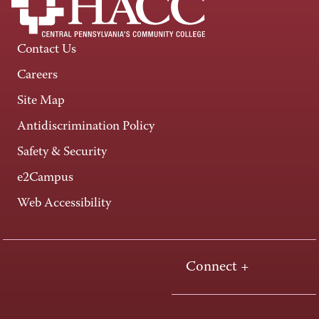
Contact Us
Careers
Site Map
Antidiscrimination Policy
Safety & Security
e2Campus
Web Accessibility
Connect +