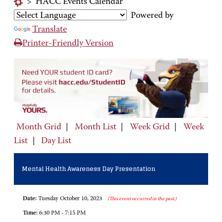
>
HACC Events Calendar
Powered by
Translate
Printer-Friendly Version
Month Grid
|
Month List
|
Week Grid
|
Week
List
|
Day List
Mental Health Awareness Day Presentation
Date:
Tuesday October 10, 2023
(This event occurred in the past.)
Time:
6:30 PM - 7:15 PM