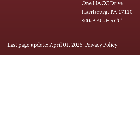
One HACC Drive
Harrisburg, PA 17110
800-ABC-HACC
Last page update: April 01, 2025
Privacy Policy