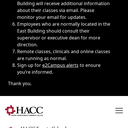
Building will receive additional information
about their classes via email. Please
monitor your email for updates.
Employees who are normally located in the
East Building should consult their
supervisor or executive dean for more
direction.
Remote classes, clinicals and online classes
are running as normal.
Sign up for
e2Campus alerts
to ensure
you’re informed.
Thank you.