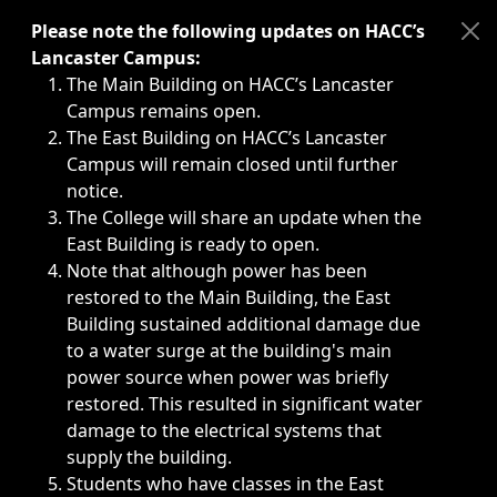
Immediate announcements, such as weather-related closi
Please note the following updates on HACC’s
Lancaster Campus:
The Main Building on HACC’s Lancaster
Campus remains open.
The East Building on HACC’s Lancaster
Campus will remain closed until further
notice.
The College will share an update when the
East Building is ready to open.
Note that although power has been
restored to the Main Building, the East
Building sustained additional damage due
to a water surge at the building's main
power source when power was briefly
restored. This resulted in significant water
damage to the electrical systems that
supply the building.
Students who have classes in the East