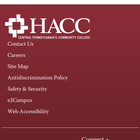
Contact Us
Careers
Site Map
Antidiscrimination Policy
Safety & Security
e2Campus
Web Accessibility
Connect +