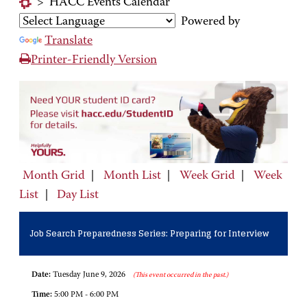
>
HACC Events Calendar
Powered by
Translate
Printer-Friendly Version
Month Grid
|
Month List
|
Week Grid
|
Week
List
|
Day List
Job Search Preparedness Series: Preparing for Interview
Date:
Tuesday June 9, 2026
(This event occurred in the past.)
Time:
5:00 PM - 6:00 PM