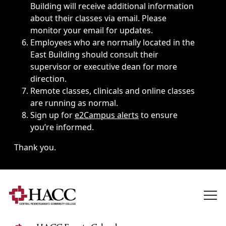
Building will receive additional information
about their classes via email. Please
monitor your email for updates.
Employees who are normally located in the
East Building should consult their
supervisor or executive dean for more
direction.
Remote classes, clinicals and online classes
are running as normal.
Sign up for
e2Campus alerts
to ensure
you’re informed.
Thank you.