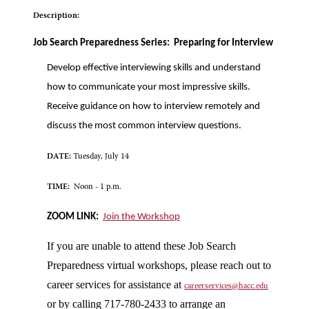
Description:
Job Search Preparedness Series: Preparing for Interview
Develop effective interviewing skills and understand
how to communicate your most impressive skills.
Receive guidance on how to interview remotely and
discuss the most common interview questions.
DATE:
Tuesday, July 14
TIME:
Noon - 1 p.m.
ZOOM LINK:
Join the Workshop
If you are unable to attend these Job Search
Preparedness virtual workshops, please reach out to
career services for assistance at
careerservices@hacc.edu
or by calling 717-780-2433 to arrange an