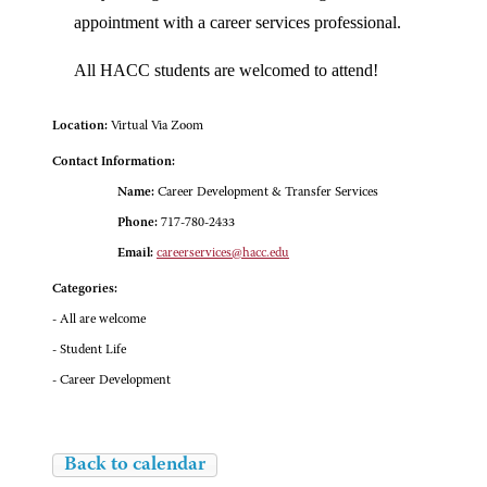
appointment with a career services professional.
All HACC students are welcomed to attend!
Location:
Virtual Via Zoom
Contact Information:
Name:
Career Development & Transfer Services
Phone:
717-780-2433
Email:
careerservices@hacc.edu
Categories:
- All are welcome
- Student Life
- Career Development
Back to calendar