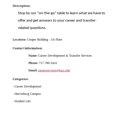
Description:
Stop by our "on-the-go" table to learn what we have to
offer and get answers to your career and transfer-
related questions.
Location:
Cooper Building - 1st Floor
Contact Information:
Name:
Career Development & Transfer Services
Phone:
717-780-2433
Email:
careerservices@hacc.edu
Categories:
- Career Development
- Harrisburg Campus
- Student Life