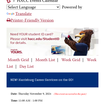
>
HACC Events Calendar
Powered by
Translate
Printer-Friendly Version
Month Grid
|
Month List
|
Week Grid
|
Week
List
|
Day List
NEW! Harrisburg Career Services on the GO!
Date:
Thursday November 9, 2023
(This event occurred in the past.)
Time:
11:00 AM - 1:00 PM