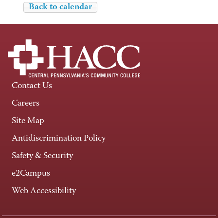
Back to calendar
Contact Us
Careers
Site Map
Antidiscrimination Policy
Safety & Security
e2Campus
Web Accessibility