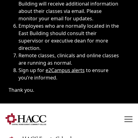
Building will receive additional information
about their classes via email. Please
monitor your email for updates.
Employees who are normally located in the
East Building should consult their
supervisor or executive dean for more
direction.
Remote classes, clinicals and online classes
are running as normal.
Sign up for
e2Campus alerts
to ensure
you’re informed.
Thank you.