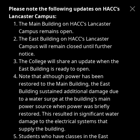
Immediate announcements, such as weather-related closi
Please note the following updates on HACC’s
Lancaster Campus:
The Main Building on HACC’s Lancaster
Campus remains open.
The East Building on HACC’s Lancaster
Campus will remain closed until further
notice.
The College will share an update when the
East Building is ready to open.
Note that although power has been
restored to the Main Building, the East
Building sustained additional damage due
to a water surge at the building's main
power source when power was briefly
restored. This resulted in significant water
damage to the electrical systems that
supply the building.
Students who have classes in the East