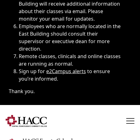
Building will receive additional information
about their classes via email. Please
monitor your email for updates.
Employees who are normally located in the
East Building should consult their
supervisor or executive dean for more
direction.
Remote classes, clinicals and online classes
are running as normal.
Sign up for
e2Campus alerts
to ensure
you’re informed.
Thank you.