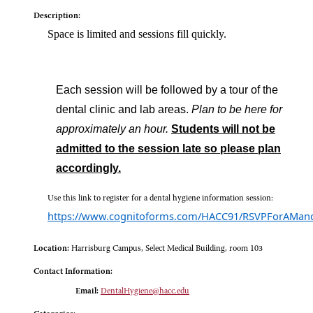
Description:
Space is limited and sessions fill quickly.
Each session will be followed by a tour of the
dental clinic and lab areas.
Plan to be here for
approximately an hour.
Students will not be
admitted to the session late so please plan
accordingly.
Use this link to register for a dental hygiene information session:
https://www.cognitoforms.com/HACC91/RSVPForAMand
Location:
Harrisburg Campus, Select Medical Building, room 103
Contact Information:
Email:
DentalHygiene@hacc.edu