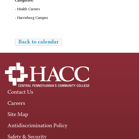
Categories:
- Health Careers
- Harrisburg Campus
Back to calendar
Contact Us
Careers
Site Map
Antidiscrimination Policy
Safety & Security