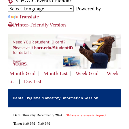
>
HACC Events Calendar
Powered by
Translate
Printer-Friendly Version
Month Grid
|
Month List
|
Week Grid
|
Week
List
|
Day List
Dental Hygiene Mandatory Information Session
Date:
Thursday December 5, 2024
(This event occurred in the past.)
Time:
6:30 PM - 7:30 PM