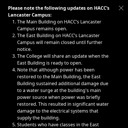
Immediate announcements, such as weather-related closi
Please note the following updates on HACC’s
Lancaster Campus:
The Main Building on HACC’s Lancaster
Campus remains open.
The East Building on HACC’s Lancaster
Campus will remain closed until further
notice.
The College will share an update when the
East Building is ready to open.
Note that although power has been
restored to the Main Building, the East
Building sustained additional damage due
to a water surge at the building's main
power source when power was briefly
restored. This resulted in significant water
damage to the electrical systems that
supply the building.
Students who have classes in the East