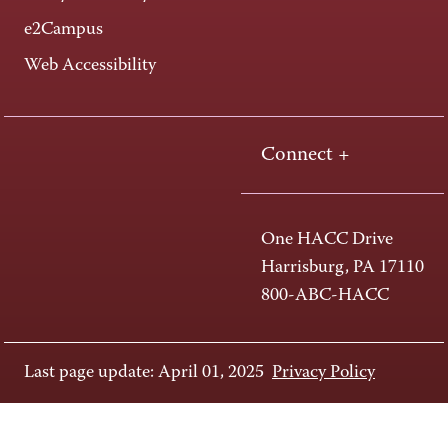
e2Campus
Web Accessibility
Connect +
One HACC Drive
Harrisburg, PA 17110
800-ABC-HACC
Last page update: April 01, 2025
Privacy Policy