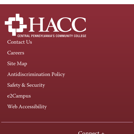
Contact Us
Careers
Site Map
Antidiscrimination Policy
Safety & Security
e2Campus
Web Accessibility
Connect +