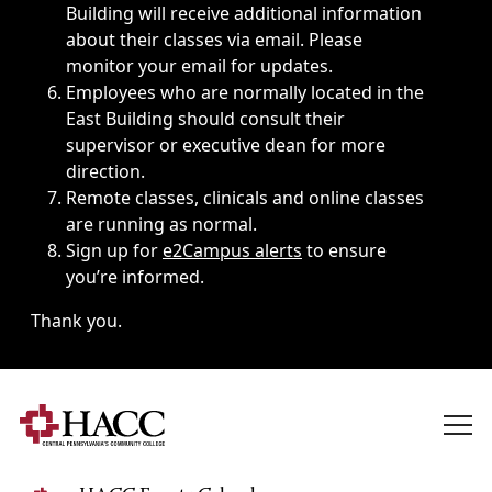
Building will receive additional information
about their classes via email. Please
monitor your email for updates.
Employees who are normally located in the
East Building should consult their
supervisor or executive dean for more
direction.
Remote classes, clinicals and online classes
are running as normal.
Sign up for
e2Campus alerts
to ensure
you’re informed.
Thank you.