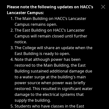
Immediate announcements, such as weather-related closi
Please note the following updates on HACC’s
Lancaster Campus:
The Main Building on HACC’s Lancaster
Campus remains open.
The East Building on HACC’s Lancaster
Campus will remain closed until further
notice.
The College will share an update when the
East Building is ready to open.
Note that although power has been
restored to the Main Building, the East
Building sustained additional damage due
to a water surge at the building's main
power source when power was briefly
restored. This resulted in significant water
damage to the electrical systems that
supply the building.
Students who have classes in the East