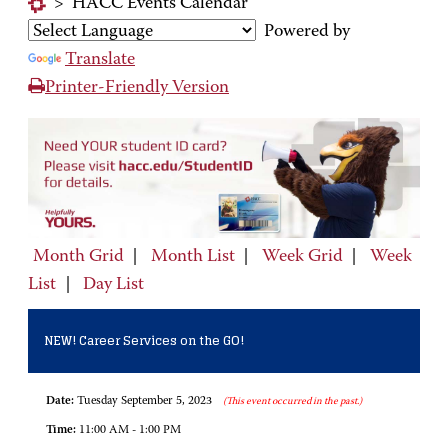
>
HACC Events Calendar
Powered by
Translate
Printer-Friendly Version
Month Grid
|
Month List
|
Week Grid
|
Week
List
|
Day List
NEW! Career Services on the GO!
Date:
Tuesday September 5, 2023
(This event occurred in the past.)
Time:
11:00 AM - 1:00 PM