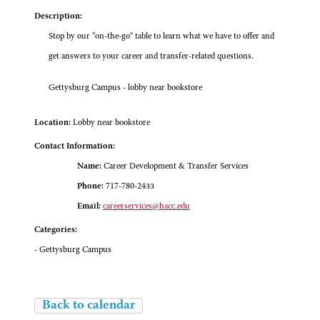
Description:
Stop by our "on-the-go" table to learn what we have to offer and
get answers to your career and transfer-related questions.
Gettysburg Campus - lobby near bookstore
Location:
Lobby near bookstore
Contact Information:
Name:
Career Development & Transfer Services
Phone:
717-780-2433
Email:
careerservices@hacc.edu
Categories:
- Gettysburg Campus
Back to calendar