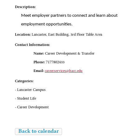
Description:
Meet employer partners to connect and learn about
employment opportunities.
Location:
Lancaster, East Building, 3rd Floor Table Area
Contact Information:
Name:
Career Development & Transfer
Phone:
7177802433
Email:
careerservices@hacc.edu
Categories:
- Lancaster Campus
- Student Life
- Career Development
Back to calendar