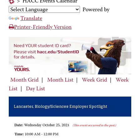
>
HACC Events Calendar
Powered by
Translate
Printer-Friendly Version
Month Grid
|
Month List
|
Week Grid
|
Week
List
|
Day List
Lancaster, Biology/Sciences Employer Spotlight
Date:
Wednesday October 25, 2023
(This event occurred in the past.)
Time:
10:00 AM - 12:00 PM