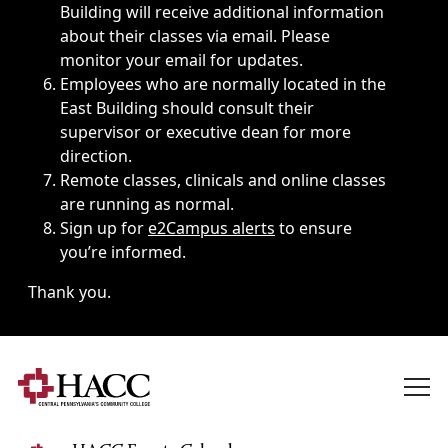
Building will receive additional information
about their classes via email. Please
monitor your email for updates.
Employees who are normally located in the
East Building should consult their
supervisor or executive dean for more
direction.
Remote classes, clinicals and online classes
are running as normal.
Sign up for
e2Campus alerts
to ensure
you’re informed.
Thank you.