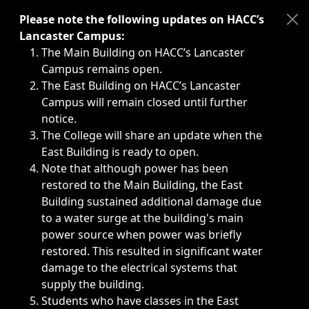
Immediate announcements, such as weather-related closi
Please note the following updates on HACC’s
Lancaster Campus:
The Main Building on HACC’s Lancaster
Campus remains open.
The East Building on HACC’s Lancaster
Campus will remain closed until further
notice.
The College will share an update when the
East Building is ready to open.
Note that although power has been
restored to the Main Building, the East
Building sustained additional damage due
to a water surge at the building's main
power source when power was briefly
restored. This resulted in significant water
damage to the electrical systems that
supply the building.
Students who have classes in the East