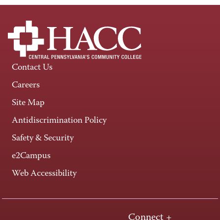
Contact Us
Careers
Site Map
Antidiscrimination Policy
Safety & Security
e2Campus
Web Accessibility
Connect +