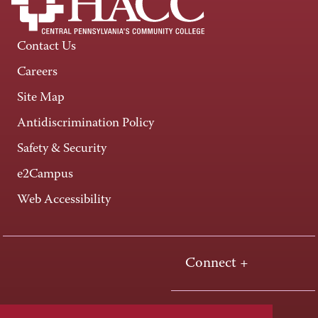
Contact Us
Careers
Site Map
Antidiscrimination Policy
Safety & Security
e2Campus
Web Accessibility
Connect +