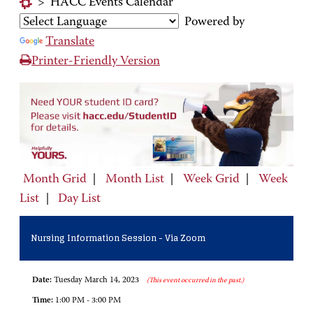
>
HACC Events Calendar
Powered by
Translate
Printer-Friendly Version
Month Grid
|
Month List
|
Week Grid
|
Week
List
|
Day List
Nursing Information Session - Via Zoom
Date:
Tuesday March 14, 2023
(This event occurred in the past.)
Time:
1:00 PM - 3:00 PM