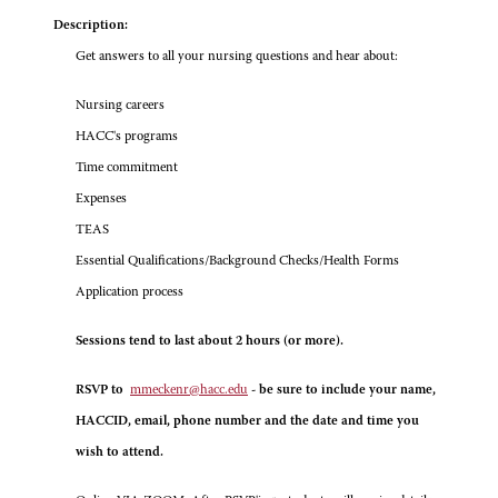
Description:
Get answers to all your nursing questions and hear about:
Nursing careers
HACC's programs
Time commitment
Expenses
TEAS
Essential Qualifications/Background Checks/Health Forms
Application process
Sessions tend to last about 2 hours (or more).
RSVP to
mmeckenr@hacc.edu
- be sure to include your name,
HACCID, email, phone number and the date and time you
wish to attend.