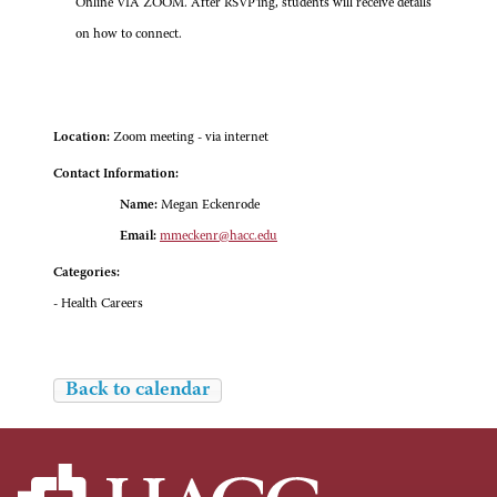
Online VIA ZOOM. After RSVP'ing, students will receive details
on how to connect.
Location:
Zoom meeting - via internet
Contact Information:
Name:
Megan Eckenrode
Email:
mmeckenr@hacc.edu
Categories:
- Health Careers
Back to calendar