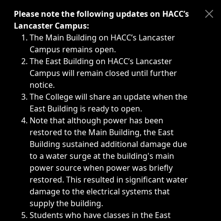
Immediate announcements, such as weather-related closi
Please note the following updates on HACC’s
Lancaster Campus:
The Main Building on HACC’s Lancaster
Campus remains open.
The East Building on HACC’s Lancaster
Campus will remain closed until further
notice.
The College will share an update when the
East Building is ready to open.
Note that although power has been
restored to the Main Building, the East
Building sustained additional damage due
to a water surge at the building's main
power source when power was briefly
restored. This resulted in significant water
damage to the electrical systems that
supply the building.
Students who have classes in the East