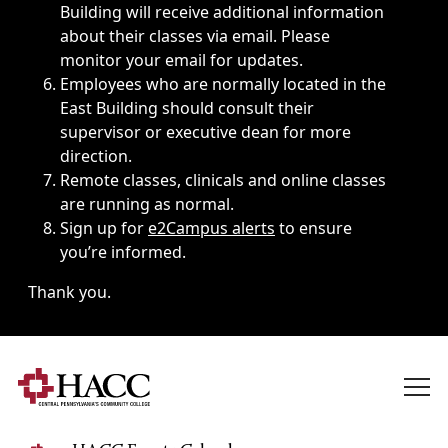
Building will receive additional information
about their classes via email. Please
monitor your email for updates.
Employees who are normally located in the
East Building should consult their
supervisor or executive dean for more
direction.
Remote classes, clinicals and online classes
are running as normal.
Sign up for
e2Campus alerts
to ensure
you’re informed.
Thank you.