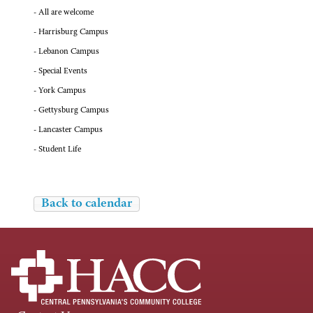
- All are welcome
- Harrisburg Campus
- Lebanon Campus
- Special Events
- York Campus
- Gettysburg Campus
- Lancaster Campus
- Student Life
Back to calendar