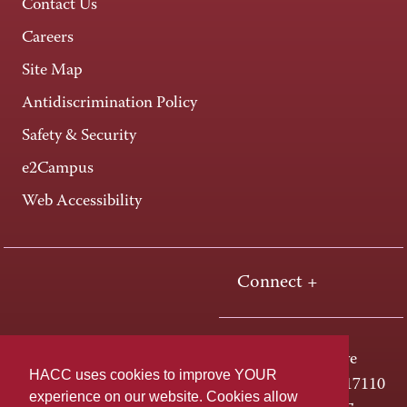
Contact Us
Careers
Site Map
Antidiscrimination Policy
Safety & Security
e2Campus
Web Accessibility
Connect +
One HACC Drive
HACC uses cookies to improve YOUR
Harrisburg, PA 17110
experience on our website. Cookies allow