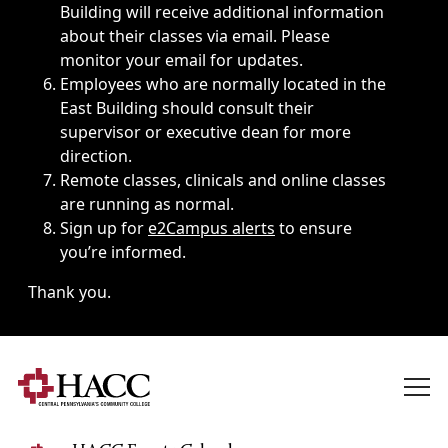
Building will receive additional information
about their classes via email. Please
monitor your email for updates.
Employees who are normally located in the
East Building should consult their
supervisor or executive dean for more
direction.
Remote classes, clinicals and online classes
are running as normal.
Sign up for
e2Campus alerts
to ensure
you’re informed.
Thank you.