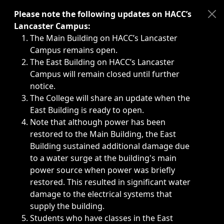
Immediate announcements, such as weather-related closi
Please note the following updates on HACC’s
Lancaster Campus:
The Main Building on HACC’s Lancaster
Campus remains open.
The East Building on HACC’s Lancaster
Campus will remain closed until further
notice.
The College will share an update when the
East Building is ready to open.
Note that although power has been
restored to the Main Building, the East
Building sustained additional damage due
to a water surge at the building's main
power source when power was briefly
restored. This resulted in significant water
damage to the electrical systems that
supply the building.
Students who have classes in the East