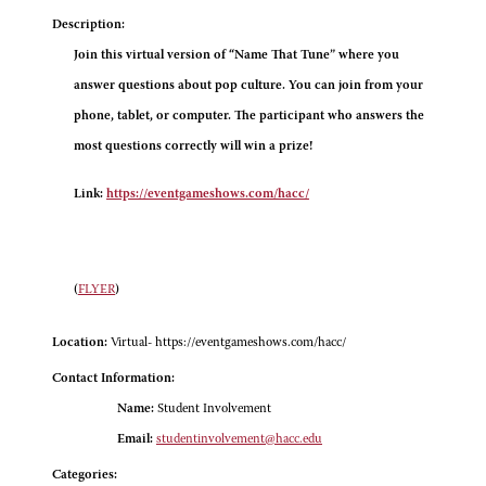
Description:
Join this virtual version of “Name That Tune” where you
answer questions about pop culture. You can join from your
phone, tablet, or computer. The participant who answers the
most questions correctly will win a prize!
Link:
https://eventgameshows.com/hacc/
(
FLYER
)
Location:
Virtual- https://eventgameshows.com/hacc/
Contact Information:
Name:
Student Involvement
Email:
studentinvolvement@hacc.edu
Categories: