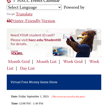
>
HACC Events Calendar
Powered by
Translate
Printer-Friendly Version
Month Grid
|
Month List
|
Week Grid
|
Week
List
|
Day List
Virtual Free Money Game Show
Date:
Friday September 1, 2023
(This event occurred in the past.)
Time:
12:00 PM - 1:30 PM