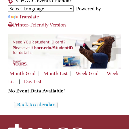
>
HACC Events Calendar
Powered by
Translate
Printer-Friendly Version
Month Grid
|
Month List
|
Week Grid
|
Week
List
|
Day List
No Event Data Available!
Back to calendar