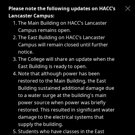
Immediate announcements, such as weather-related closi
Please note the following updates on HACC’s
Lancaster Campus:
The Main Building on HACC’s Lancaster
Campus remains open.
The East Building on HACC’s Lancaster
Campus will remain closed until further
notice.
The College will share an update when the
East Building is ready to open.
Note that although power has been
restored to the Main Building, the East
Building sustained additional damage due
to a water surge at the building's main
power source when power was briefly
restored. This resulted in significant water
damage to the electrical systems that
supply the building.
Students who have classes in the East