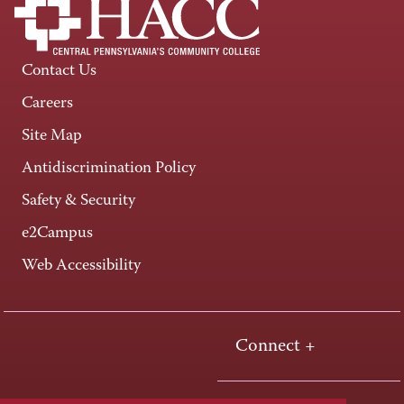
Contact Us
Careers
Site Map
Antidiscrimination Policy
Safety & Security
e2Campus
Web Accessibility
Connect +