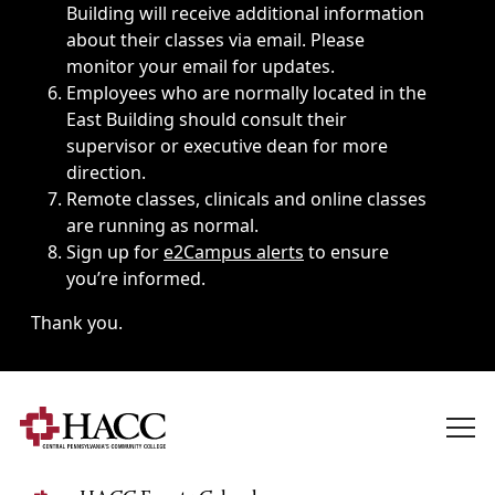
Building will receive additional information
about their classes via email. Please
monitor your email for updates.
Employees who are normally located in the
East Building should consult their
supervisor or executive dean for more
direction.
Remote classes, clinicals and online classes
are running as normal.
Sign up for
e2Campus alerts
to ensure
you’re informed.
Thank you.