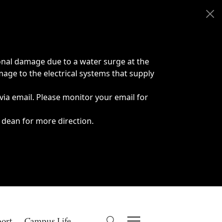
onal damage due to a water surge at the
age to the electrical systems that supply
 via email. Please monitor your email for
 dean for more direction.