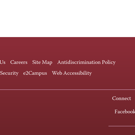
 Us
Careers
Site Map
Antidiscrimination Policy
 Security
e2Campus
Web Accessibility
Connect
Faceboo