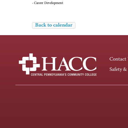
- Career Development
Back to calendar
Contact
Safety &