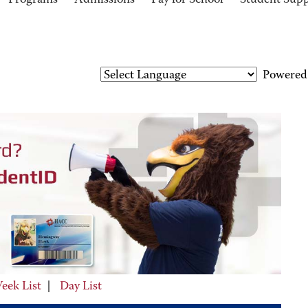
Programs
Admissions
Pay for School
Student Sup
Powered
eek List
|
Day List