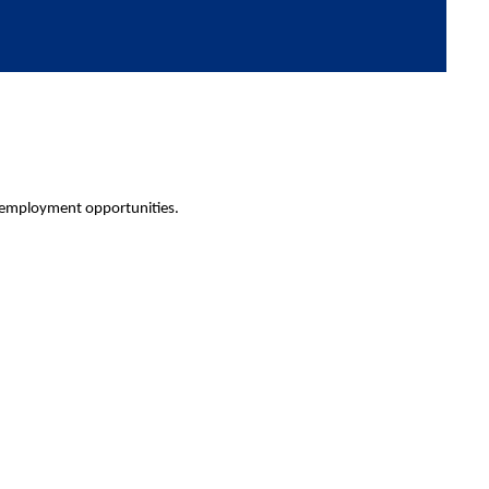
 employment opportunities.