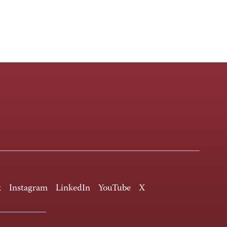
k
Instagram
LinkedIn
YouTube
X