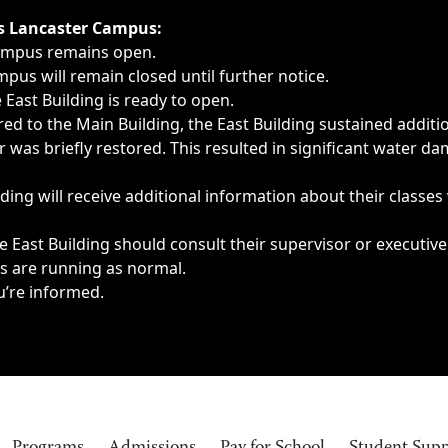
ngs, delays, cancellations or emergencies.
’s Lancaster Campus:
Campus remains open.
pus will remain closed until further notice.
East Building is ready to open.
d to the Main Building, the East Building sustained additi
as briefly restored. This resulted in significant water dam
ding will receive additional information about their classes
 East Building should consult their supervisor or executive
es are running as normal.
u’re informed.