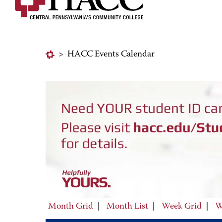
>
HACC Events Calendar
Month Grid
|
Month List
|
Week Grid
|
W