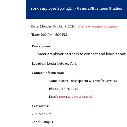
York Employer Spotlight - General/Business Studies
Date:
Monday October 9, 2023
(This event occurred in the past.)
Time:
2:00 PM - 5:00 PM
Description:
Meet employer partners to connect and learn about
Location:
Leader Lobbies, York
Contact Information:
Name:
Career Development & Transfer Services
Phone:
717-780-2433
Email:
careerservices@hacc.edu
Categories:
- Student Life
- York Campus