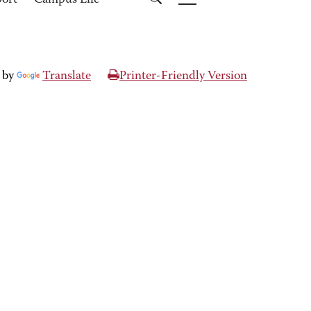
port
Campus Life
 by
Translate
Printer-Friendly Version