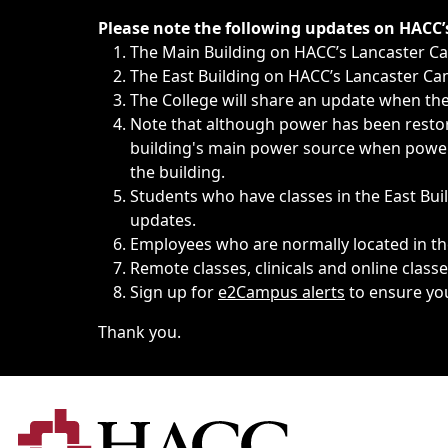
Immediate announcements, such as weather-related closi
Please note the following updates on HACC
The Main Building on HACC’s Lancaster 
The East Building on HACC’s Lancaster Cam
The College will share an update when the 
Note that although power has been restore
building's main power source when power w
the building.
Students who have classes in the East Buil
updates.
Employees who are normally located in the
Remote classes, clinicals and online class
Sign up for
e2Campus alerts
to ensure yo
Thank you.