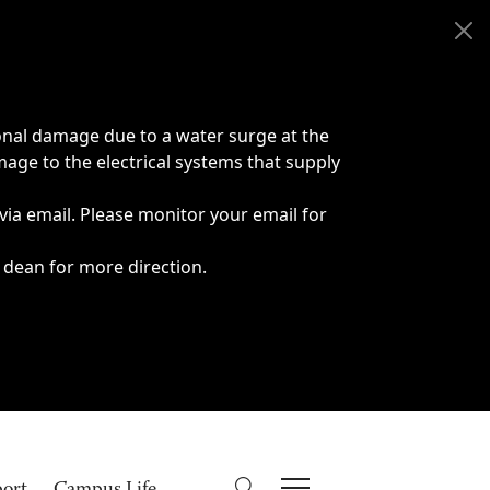
onal damage due to a water surge at the
age to the electrical systems that supply
 via email. Please monitor your email for
 dean for more direction.