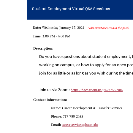
Student Employment Virtual Q&A Sessions
Date:
Wednesday January 17, 2024
(This event occurred in the past.)
Time:
3:00 PM - 4:00 PM
Description:
Do you have questions about student employment, 
working on campus, or how to apply for an open pos
join for as little or as long as you wish during the 
Join us via Zoom:
https://hacc.zoom.us/j/4727565904
Contact Information:
Name:
Career Development & Transfer Services
Phone:
717-780-2433
Email:
careerservices@hacc.edu