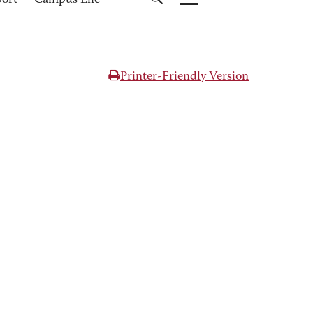
port
Campus Life
Printer-Friendly Version