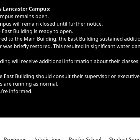
ngs, delays, cancellations or emergencies.
’s Lancaster Campus:
Campus remains open.
pus will remain closed until further notice.
East Building is ready to open.
d to the Main Building, the East Building sustained additi
as briefly restored. This resulted in significant water dam
ding will receive additional information about their classes
 East Building should consult their supervisor or executive
es are running as normal.
u’re informed.