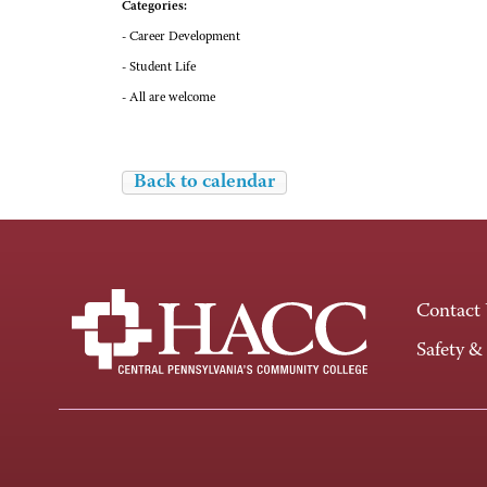
Categories:
- Career Development
- Student Life
- All are welcome
Back to calendar
Contact
Safety &