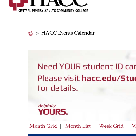
>
HACC Events Calendar
Month Grid
|
Month List
|
Week Grid
|
W