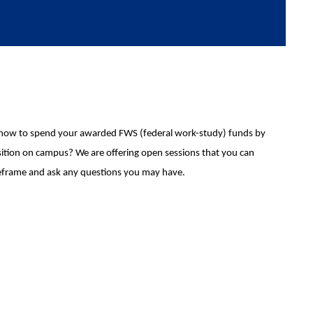
how to spend your awarded FWS (federal work-study) funds by
ition on campus? We are offering open sessions that you can
timeframe and ask any questions you may have.