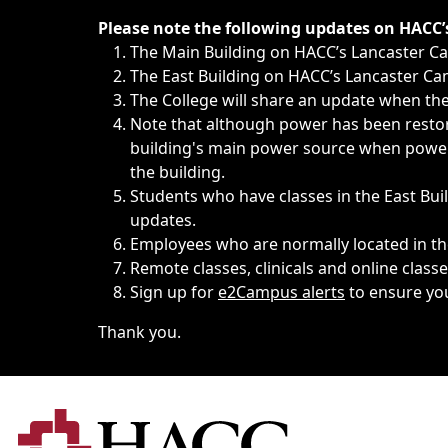
Immediate announcements, such as weather-related closi
Please note the following updates on HACC
The Main Building on HACC’s Lancaster 
The East Building on HACC’s Lancaster Cam
The College will share an update when the 
Note that although power has been restore
building's main power source when power w
the building.
Students who have classes in the East Buil
updates.
Employees who are normally located in the
Remote classes, clinicals and online class
Sign up for
e2Campus alerts
to ensure yo
Thank you.