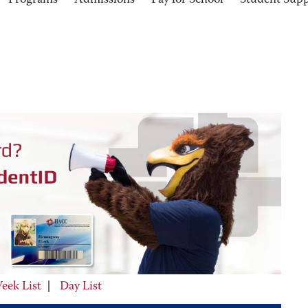
Programs
Admissions
Pay for School
Student Sup
eek List
|
Day List