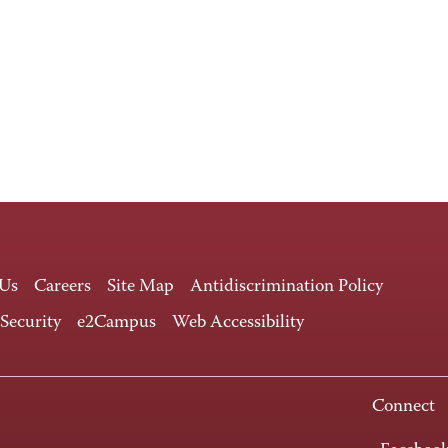
 Us
Careers
Site Map
Antidiscrimination Policy
 Security
e2Campus
Web Accessibility
Connect