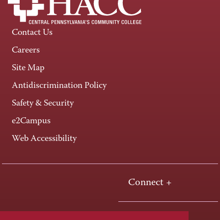
Contact Us
Careers
Site Map
Antidiscrimination Policy
Safety & Security
e2Campus
Web Accessibility
Connect +