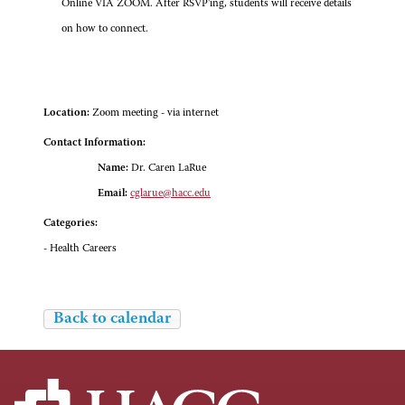
Online VIA ZOOM. After RSVP'ing, students will receive details
on how to connect.
Location:
Zoom meeting - via internet
Contact Information:
Name:
Dr. Caren LaRue
Email:
cglarue@hacc.edu
Categories:
- Health Careers
Back to calendar