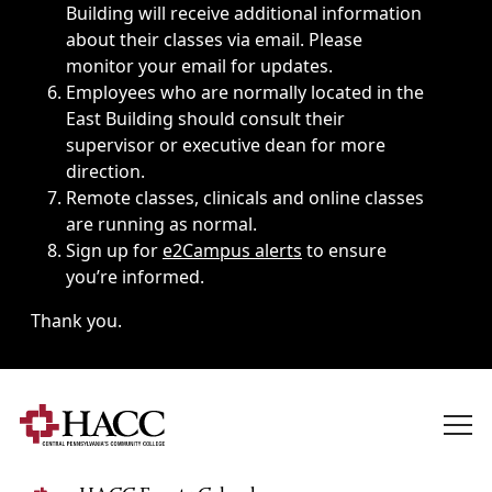
Building will receive additional information
about their classes via email. Please
monitor your email for updates.
Employees who are normally located in the
East Building should consult their
supervisor or executive dean for more
direction.
Remote classes, clinicals and online classes
are running as normal.
Sign up for
e2Campus alerts
to ensure
you’re informed.
Thank you.