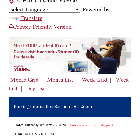
>
HACC Events Calendar
Powered by
Translate
Printer-Friendly Version
Month Grid
|
Month List
|
Week Grid
|
Week
List
|
Day List
Nursing Information Session - Via Zoom
Date:
Thursday January 25, 2024
(This event occurred in the past.)
Time:
4:00 PM - 6:00 PM