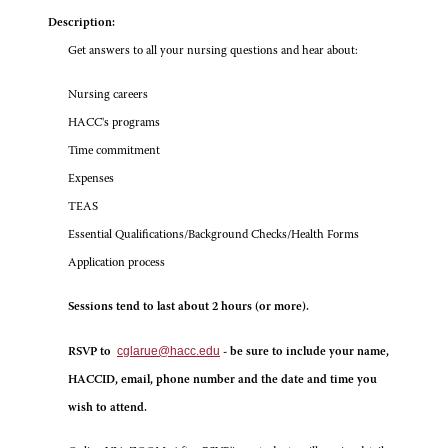
Description:
Get answers to all your nursing questions and hear about:
Nursing careers
HACC's programs
Time commitment
Expenses
TEAS
Essential Qualifications/Background Checks/Health Forms
Application process
Sessions tend to last about 2 hours (or more).
cglarue@hacc.edu
RSVP to
- be sure to include your name,
HACCID, email, phone number and the date and time you
wish to attend.