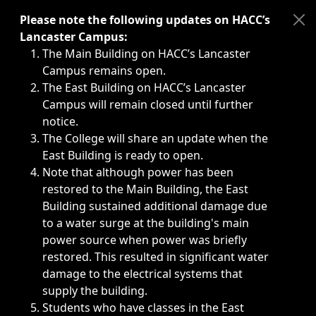
Immediate announcements, such as weather-related closi
Please note the following updates on HACC’s
Lancaster Campus:
The Main Building on HACC’s Lancaster
Campus remains open.
The East Building on HACC’s Lancaster
Campus will remain closed until further
notice.
The College will share an update when the
East Building is ready to open.
Note that although power has been
restored to the Main Building, the East
Building sustained additional damage due
to a water surge at the building's main
power source when power was briefly
restored. This resulted in significant water
damage to the electrical systems that
supply the building.
Students who have classes in the East