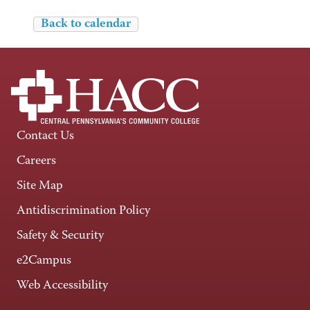
Back to calendar
Contact Us
Careers
Site Map
Antidiscrimination Policy
Safety & Security
e2Campus
Web Accessibility