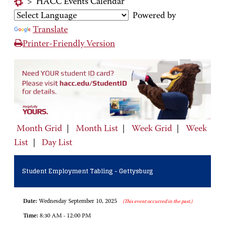
>
HACC Events Calendar
Powered by
Translate
Printer-Friendly Version
Month Grid
|
Month List
|
Week Grid
|
Week
List
|
Day List
Student Employment Tabling - Gettysburg
Date:
Wednesday September 10, 2025
(This event occurred in the past.)
Time:
8:30 AM - 12:00 PM