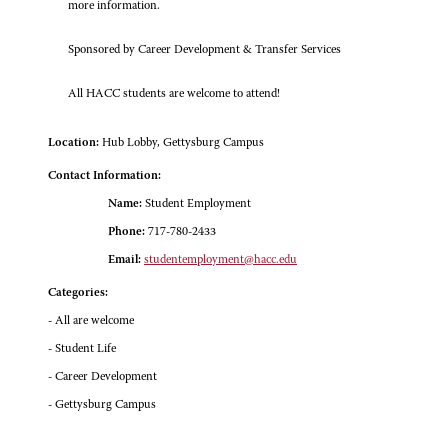
more information.
Sponsored by Career Development & Transfer Services
All HACC students are welcome to attend!
Location:
Hub Lobby, Gettysburg Campus
Contact Information:
Name:
Student Employment
Phone:
717-780-2433
Email:
studentemployment@hacc.edu
Categories:
- All are welcome
- Student Life
- Career Development
- Gettysburg Campus