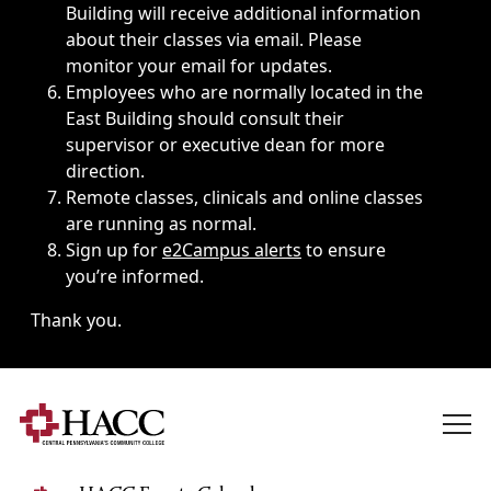
Building will receive additional information
about their classes via email. Please
monitor your email for updates.
Employees who are normally located in the
East Building should consult their
supervisor or executive dean for more
direction.
Remote classes, clinicals and online classes
are running as normal.
Sign up for
e2Campus alerts
to ensure
you’re informed.
Thank you.