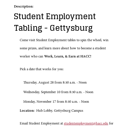
Description:
Student Employment
Tabling - Gettysburg
Come visit Student Employment tables to spin the wheel, win
some prizes, and learn more about how to become a student
worker who can
Work, Learn, & Earn at HACC!
Pick a date that works for you:
Thursday, August 28 from 8:30 a.m. - Noon
Wednesday, September 10 from 8:30 a.m. - Noon
Monday, November 17 from 8:30 a.m. - Noon
Location:
Hub Lobby, Gettysburg Campus
Email Student Employment at
studentemployment@hacc.edu
for