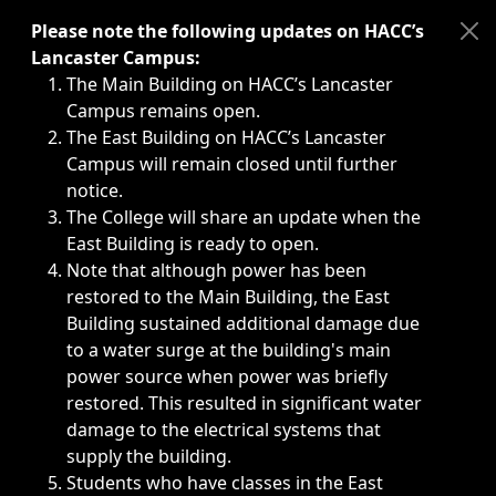
Immediate announcements, such as weather-related closi
Please note the following updates on HACC’s
Lancaster Campus:
The Main Building on HACC’s Lancaster
Campus remains open.
The East Building on HACC’s Lancaster
Campus will remain closed until further
notice.
The College will share an update when the
East Building is ready to open.
Note that although power has been
restored to the Main Building, the East
Building sustained additional damage due
to a water surge at the building's main
power source when power was briefly
restored. This resulted in significant water
damage to the electrical systems that
supply the building.
Students who have classes in the East