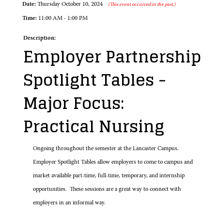
Date:
Thursday October 10, 2024
(This event occurred in the past.)
Time:
11:00 AM - 1:00 PM
Description:
Employer Partnership
Spotlight Tables -
Major Focus:
Practical Nursing
Ongoing throughout the semester at the Lancaster Campus.
Employer Spotlight Tables allow employers to come to campus and
market available part-time, full-time, temporary, and internship
opportunities. These sessions are a great way to connect with
employers in an informal way.