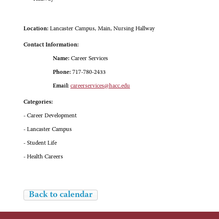
Location:
Lancaster Campus, Main, Nursing Hallway
Contact Information:
Name:
Career Services
Phone:
717-780-2433
Email:
careerservices@hacc.edu
Categories:
- Career Development
- Lancaster Campus
- Student Life
- Health Careers
Back to calendar