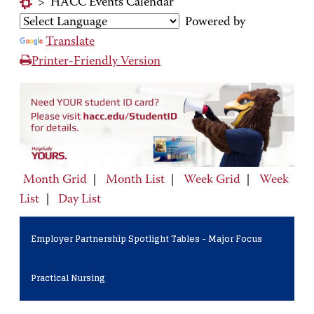
>
HACC Events Calendar
Powered by
Translate
Printer-Friendly Version
Month Grid
|
Month List
|
Week Grid
|
Week
List
|
Day List
Employer Partnership Spotlight Tables - Major Focus
Practical Nursing