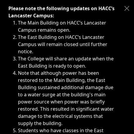
Immediate announcements, such as weather-related closi
Please note the following updates on HACC’s
Lancaster Campus:
The Main Building on HACC’s Lancaster
Campus remains open.
The East Building on HACC’s Lancaster
Campus will remain closed until further
notice.
The College will share an update when the
East Building is ready to open.
Note that although power has been
restored to the Main Building, the East
Building sustained additional damage due
to a water surge at the building's main
power source when power was briefly
restored. This resulted in significant water
damage to the electrical systems that
supply the building.
Students who have classes in the East