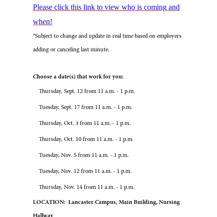
Please click this link to view who is coming and
when!
*Subject to change and update in real time based on employers
adding or canceling last minute.
Choose a date(s) that work for you:
Thursday, Sept. 12 from 11 a.m. - 1 p.m.
Tuesday, Sept. 17 from 11 a.m. - 1 p.m.
Thursday, Oct. 3 from 11 a.m. - 1 p.m.
Thursday, Oct. 10 from 11 a.m. - 1 p.m.
Tuesday, Nov. 5 from 11 a.m. - 1 p.m.
Tuesday, Nov. 12 from 11 a.m. - 1 p.m.
Thursday, Nov. 14 from 11 a.m. - 1 p.m.
LOCATION: Lancaster Campus, Main Building, Nursing
Hallway