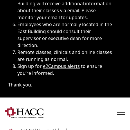
Building will receive additional information
about their classes via email. Please
monitor your email for updates.
Employees who are normally located in the
East Building should consult their
supervisor or executive dean for more
direction.
Remote classes, clinicals and online classes
are running as normal.
Sign up for
e2Campus alerts
to ensure
you’re informed.
Thank you.