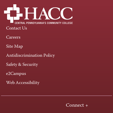
Contact Us
Careers
Site Map
Antidiscrimination Policy
Safety & Security
e2Campus
Web Accessibility
Connect +