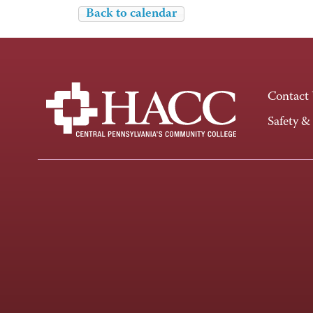
Back to calendar
Contact
Safety &