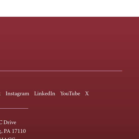
k
Instagram
LinkedIn
YouTube
X
 Drive
g, PA 17110