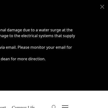
onal damage due to a water surge at the
age to the electrical systems that supply
 via email. Please monitor your email for
 dean for more direction.