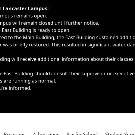
ngs, delays, cancellations or emergencies.
’s Lancaster Campus:
Campus remains open.
pus will remain closed until further notice.
East Building is ready to open.
d to the Main Building, the East Building sustained additi
as briefly restored. This resulted in significant water dam
ding will receive additional information about their classes
 East Building should consult their supervisor or executive
es are running as normal.
u’re informed.