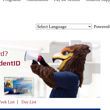
Programs
Admissions
Pay for School
Student Sup
Powered
eek List
|
Day List