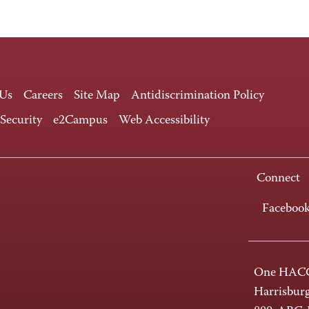
 Us
Careers
Site Map
Antidiscrimination Policy
 Security
e2Campus
Web Accessibility
Connect
Faceboo
One HACC
Harrisbur