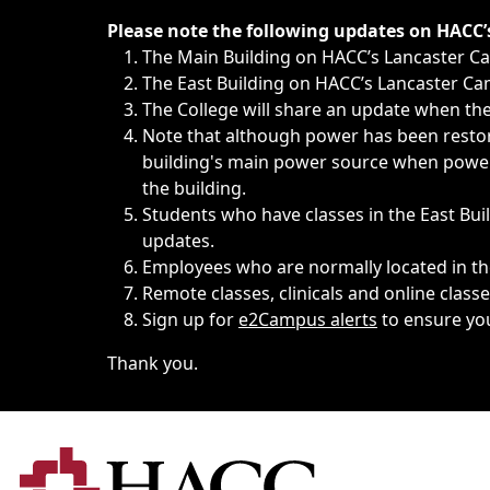
Immediate announcements, such as weather-related closi
Please note the following updates on HACC
The Main Building on HACC’s Lancaster 
The East Building on HACC’s Lancaster Cam
The College will share an update when the 
Note that although power has been restore
building's main power source when power w
the building.
Students who have classes in the East Buil
updates.
Employees who are normally located in the
Remote classes, clinicals and online class
Sign up for
e2Campus alerts
to ensure yo
Thank you.