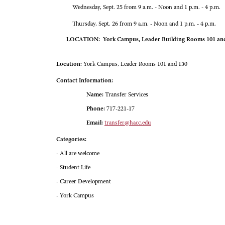
Wednesday, Sept. 25 from 9 a.m. - Noon and 1 p.m. - 4 p.m.
Thursday, Sept. 26 from 9 a.m. - Noon and 1 p.m. - 4 p.m.
LOCATION: York Campus, Leader Building Rooms 101 an
Location:
York Campus, Leader Rooms 101 and 130
Contact Information:
Name:
Transfer Services
Phone:
717-221-17
Email:
transfer@hacc.edu
Categories:
- All are welcome
- Student Life
- Career Development
- York Campus