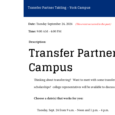
Transfer Partner Tabling - York Campus
Date:
Tuesday September 24, 2024
(This event occurred in the past.)
Time:
9:00 AM - 4:00 PM
Description:
Transfer Partner
Campus
Thinking about transferring? Want to meet with some transfer r
scholarships? college representatives will be available to discuss
Choose a date(s) that works for you:
Tuesday, Sept. 24 from 9 a.m. - Noon and 1 p.m. - 4 p.m.