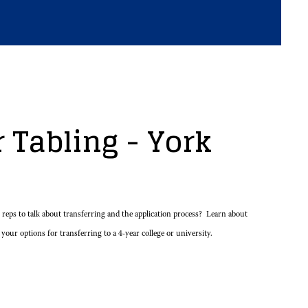
 Tabling - York
eps to talk about transferring and the application process? Learn about
 your options for transferring to a 4-year college or university.