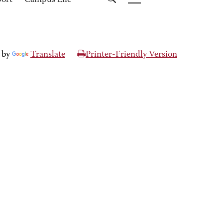
port
Campus Life
 by
Translate
Printer-Friendly Version