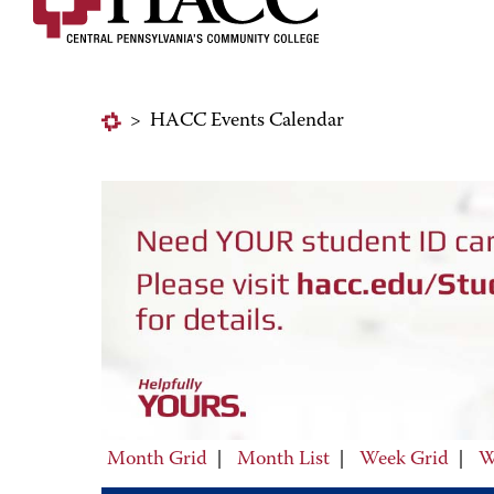
>
HACC Events Calendar
Month Grid
|
Month List
|
Week Grid
|
W