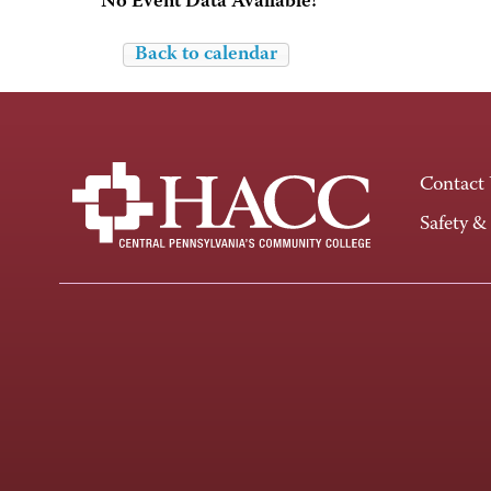
No Event Data Available!
Back to calendar
Contact
Safety &