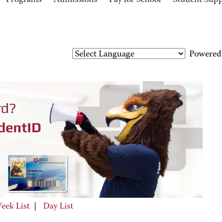
Programs
Admissions
Pay for School
Student Sup
Powered
eek List
|
Day List