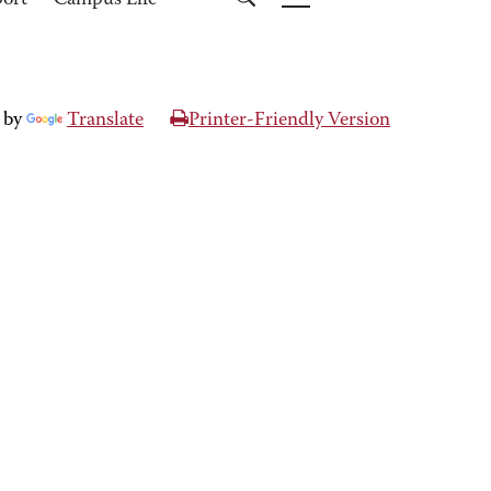
port
Campus Life
 by
Translate
Printer-Friendly Version