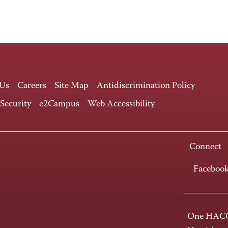
 Us
Careers
Site Map
Antidiscrimination Policy
 Security
e2Campus
Web Accessibility
Connect
Faceboo
One HACC