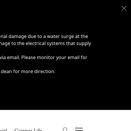
onal damage due to a water surge at the
age to the electrical systems that supply
 via email. Please monitor your email for
 dean for more direction.