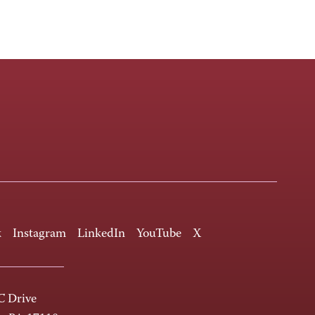
k
Instagram
LinkedIn
YouTube
X
 Drive