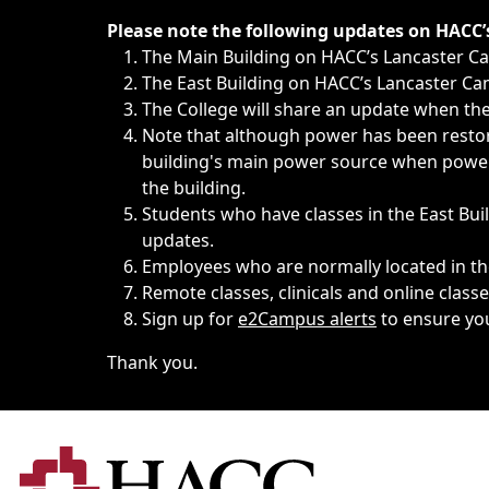
Immediate announcements, such as weather-related closi
Please note the following updates on HACC
The Main Building on HACC’s Lancaster 
The East Building on HACC’s Lancaster Cam
The College will share an update when the 
Note that although power has been restore
building's main power source when power w
the building.
Students who have classes in the East Buil
updates.
Employees who are normally located in the
Remote classes, clinicals and online class
Sign up for
e2Campus alerts
to ensure yo
Thank you.