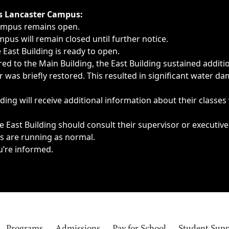
ngs, delays, cancellations or emergencies.
’s Lancaster Campus:
Campus remains open.
pus will remain closed until further notice.
East Building is ready to open.
d to the Main Building, the East Building sustained additi
as briefly restored. This resulted in significant water dam
ding will receive additional information about their classes
 East Building should consult their supervisor or executive
es are running as normal.
u’re informed.