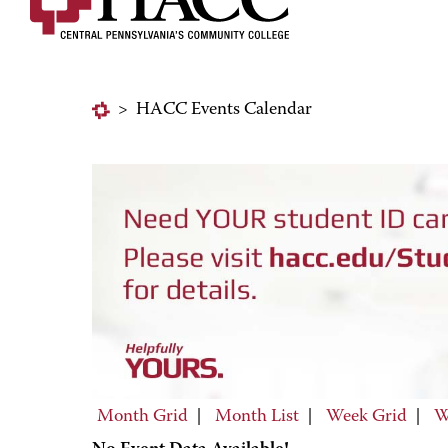
>
HACC Events Calendar
Month Grid
|
Month List
|
Week Grid
|
W