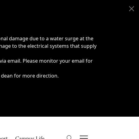
onal damage due to a water surge at the
age to the electrical systems that supply
 via email. Please monitor your email for
 dean for more direction.