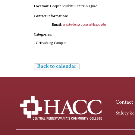
Location:
Cooper Student Center & Quad
Contact Information:
Email:
askstudentsuccess@hacc.edu
Categories:
- Gettysburg Campus
Back to calendar
Contact
Safety &