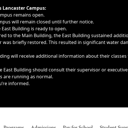
ngs, delays, cancellations or emergencies.
’s Lancaster Campus:
Campus remains open.
pus will remain closed until further notice.
East Building is ready to open.
d to the Main Building, the East Building sustained additi
as briefly restored. This resulted in significant water dam
ding will receive additional information about their classes
 East Building should consult their supervisor or executive
es are running as normal.
u’re informed.