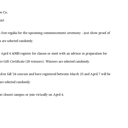
ee Co.
art
in free regalia for the upcoming commencement ceremony - just show proof of
s are selected randomly.
n April 4
AND
register for classes or meet with an advisor in preparation for
re Gift Certificate (20 winners). Winners are selected randomly.
or fall '24 courses and have registered between March 25 and April 7 will be
are selected randomly.
 closest campus or join virtually on April 4.