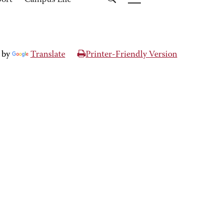
port
Campus Life
 by
Translate
Printer-Friendly Version