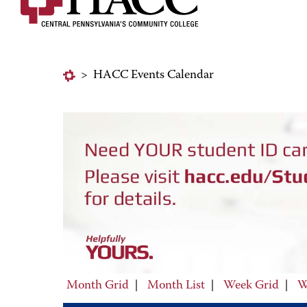
>
HACC Events Calendar
Month Grid
|
Month List
|
Week Grid
|
W