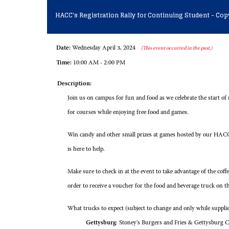
HACC's Registration Rally for Continuing Student - Cop
Date:
Wednesday April 3, 2024
(This event occurred in the past.)
Time:
10:00 AM - 2:00 PM
Description:
Join us on campus for fun and food as we celebrate the start of
for courses while enjoying free food and games.
Win candy and other small prizes at games hosted by our HACC
is here to help.
Make sure to check in at the event to take advantage of the cof
order to receive a voucher for the food and beverage truck on t
What trucks to expect (subject to change and only while supplies
Gettysburg
: Stoney's Burgers and Fries & Gettysburg C