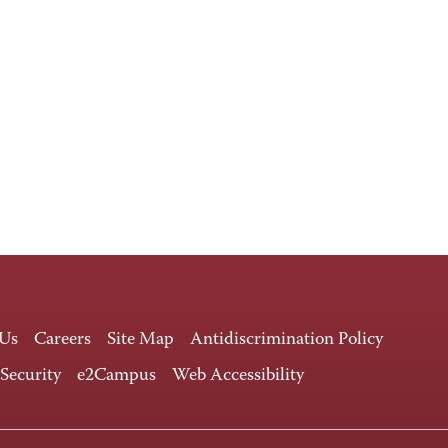
 Us
Careers
Site Map
Antidiscrimination Policy
 Security
e2Campus
Web Accessibility