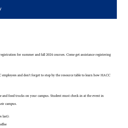
y
 registration for summer and fall 2024 courses. Come get assistance registering
 employees and don't forget to stop by the resource table to learn how HACC
fee and food trucks on your campus. Student must check-in at the event in
heir campus.
 last):
offee