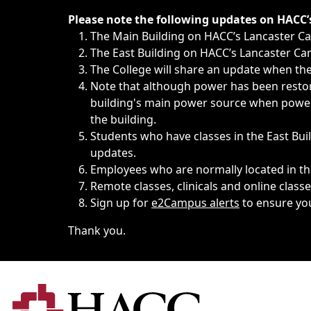
Immediate announcements, such as weather-related closi
Please note the following updates on HACC
The Main Building on HACC’s Lancaster 
The East Building on HACC’s Lancaster Cam
The College will share an update when the 
Note that although power has been restore
building's main power source when power w
the building.
Students who have classes in the East Buil
updates.
Employees who are normally located in the
Remote classes, clinicals and online class
Sign up for
e2Campus alerts
to ensure yo
Thank you.