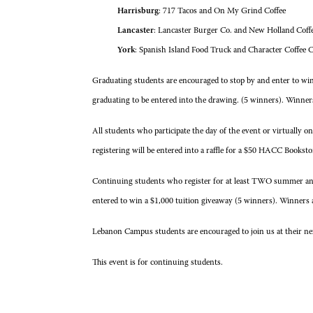
Harrisburg
: 717 Tacos and On My Grind Coffee
Lancaster
: Lancaster Burger Co. and New Holland Coff
York
: Spanish Island Food Truck and Character Coffee C
Graduating students are encouraged to stop by and enter to w
graduating to be entered into the drawing. (5 winners). Winner
All students who participate the day of the event or virtually o
registering will be entered into a raffle for a $50 HACC Booksto
Continuing students who register for at least TWO summer and/
entered to win a $1,000 tuition giveaway (5 winners). Winners 
Lebanon Campus students are encouraged to join us at their next
This event is for continuing students.