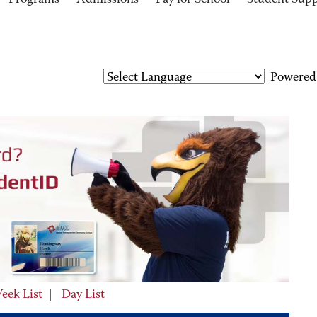
Programs
Admissions
Pay for School
Student Sup
Powered
eek List
|
Day List