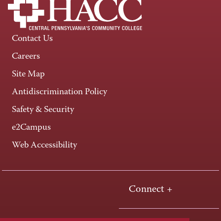
Contact Us
Careers
Site Map
Antidiscrimination Policy
Safety & Security
e2Campus
Web Accessibility
Connect +