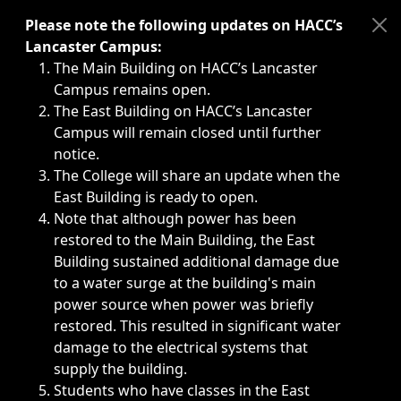
Immediate announcements, such as weather-related closi
Please note the following updates on HACC’s
Lancaster Campus:
The Main Building on HACC’s Lancaster
Campus remains open.
The East Building on HACC’s Lancaster
Campus will remain closed until further
notice.
The College will share an update when the
East Building is ready to open.
Note that although power has been
restored to the Main Building, the East
Building sustained additional damage due
to a water surge at the building's main
power source when power was briefly
restored. This resulted in significant water
damage to the electrical systems that
supply the building.
Students who have classes in the East