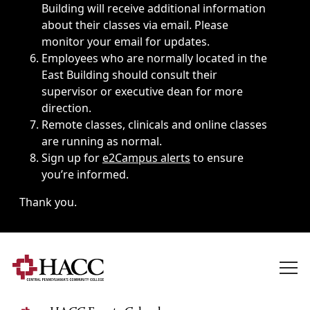
Building will receive additional information
about their classes via email. Please
monitor your email for updates.
Employees who are normally located in the
East Building should consult their
supervisor or executive dean for more
direction.
Remote classes, clinicals and online classes
are running as normal.
Sign up for
e2Campus alerts
to ensure
you’re informed.
Thank you.