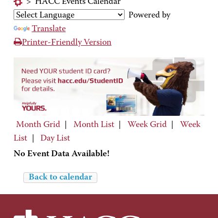
>
HACC Events Calendar
Powered by
Translate
Printer-Friendly Version
Month Grid
|
Month List
|
Week Grid
|
Week
List
|
Day List
No Event Data Available!
Back to calendar