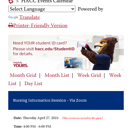
>
HACC Events Calendar
Powered by
Translate
Printer-Friendly Version
Month Grid
|
Month List
|
Week Grid
|
Week
List
|
Day List
Nursing Information Session - Via Zoom
Date:
Thursday April 27, 2023
(This event occurred in the past.)
Time:
4:00 PM - 6:00 PM