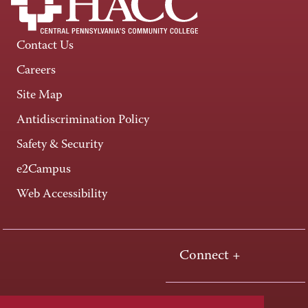
Contact Us
Careers
Site Map
Antidiscrimination Policy
Safety & Security
e2Campus
Web Accessibility
Connect +