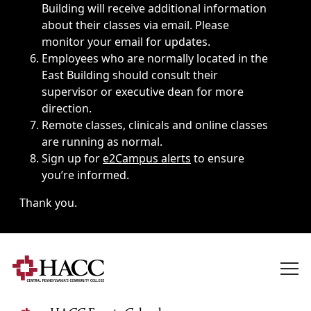
Building will receive additional information
about their classes via email. Please
monitor your email for updates.
Employees who are normally located in the
East Building should consult their
supervisor or executive dean for more
direction.
Remote classes, clinicals and online classes
are running as normal.
Sign up for
e2Campus alerts
to ensure
you’re informed.
Thank you.