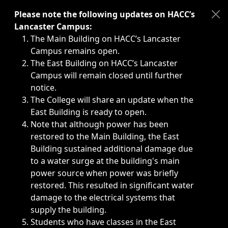
Immediate announcements, such as weather-related closi
Please note the following updates on HACC’s
Lancaster Campus:
The Main Building on HACC’s Lancaster
Campus remains open.
The East Building on HACC’s Lancaster
Campus will remain closed until further
notice.
The College will share an update when the
East Building is ready to open.
Note that although power has been
restored to the Main Building, the East
Building sustained additional damage due
to a water surge at the building's main
power source when power was briefly
restored. This resulted in significant water
damage to the electrical systems that
supply the building.
Students who have classes in the East