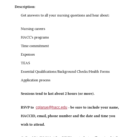
Description:
Get answers to all your nursing questions and hear about:
Nursing careers
HACC's programs
Time commitment
Expenses
TEAS
Essential Qualifications/Background Checks/Health Forms
Application process
Sessions tend to last about 2 hours (or more).
cglarue@hacc.edu
RSVP to
- be sure to include your name,
HACCID, email, phone number and the date and time you
wish to attend.