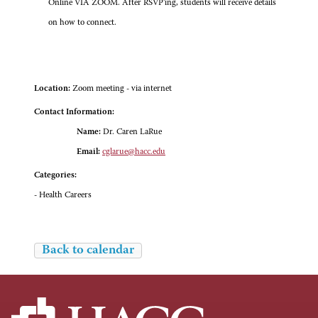
Online VIA ZOOM. After RSVP'ing, students will receive details
on how to connect.
Location:
Zoom meeting - via internet
Contact Information:
Name:
Dr. Caren LaRue
Email:
cglarue@hacc.edu
Categories:
- Health Careers
Back to calendar