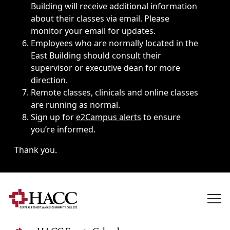
Building will receive additional information
about their classes via email. Please
monitor your email for updates.
Employees who are normally located in the
East Building should consult their
supervisor or executive dean for more
direction.
Remote classes, clinicals and online classes
are running as normal.
Sign up for
e2Campus alerts
to ensure
you’re informed.
Thank you.