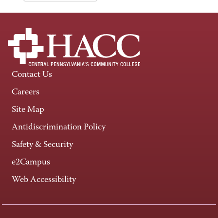
Contact Us
Careers
Site Map
Antidiscrimination Policy
Safety & Security
e2Campus
Web Accessibility