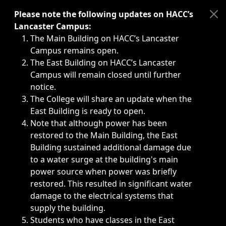
Immediate announcements, such as weather-related closi
Please note the following updates on HACC’s
Lancaster Campus:
The Main Building on HACC’s Lancaster
Campus remains open.
The East Building on HACC’s Lancaster
Campus will remain closed until further
notice.
The College will share an update when the
East Building is ready to open.
Note that although power has been
restored to the Main Building, the East
Building sustained additional damage due
to a water surge at the building's main
power source when power was briefly
restored. This resulted in significant water
damage to the electrical systems that
supply the building.
Students who have classes in the East