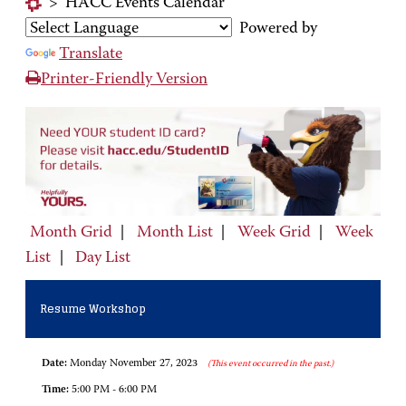
>
HACC Events Calendar
Powered by
Translate
Printer-Friendly Version
Month Grid
|
Month List
|
Week Grid
|
Week
List
|
Day List
Resume Workshop
Date:
Monday November 27, 2023
(This event occurred in the past.)
Time:
5:00 PM - 6:00 PM