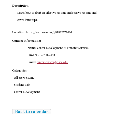
Description:
Learn how to draft an effective resume and receive resume and
cover letter tips.
Location:
https://hacc.zoom.us/j/91822771404
Contact Information:
Name:
Career Development & Transfer Services
Phone:
717-780-2433
Email:
careerservices@hacc.edu
Categories:
- All are welcome
- Student Life
- Career Development
Back to calendar