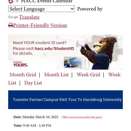
>
HACC Events Calendar
Powered by
Translate
Printer-Friendly Version
Month Grid
|
Month List
|
Week Grid
|
Week
List
|
Day List
Transfer Partner Campus Visit Tour To Harrisburg University
Date:
Monday March 10, 2025
(This event occurred in the past.)
Time:
9:30 AM - 1:30 PM