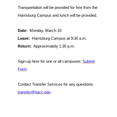
Transportation will be provided for free from the
Harrisburg Campus and lunch will be provided.
Date:
Monday, March 10
Leave:
Harrisburg Campus at 9:30 a.m.
Return:
Approximately 1:30 p.m.
Sign-up here for one or all campuses:
Submit
Form
Contact Transfer Services for any questions:
transfer@hacc.edu