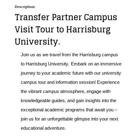
Description:
Transfer Partner Campus
Visit Tour to Harrisburg
University.
Join us as we travel from the Harrisburg campus
to Harrisburg University.
Embark on an immersive
journey to your academic future with our university
campus tour and information session! Experience
the vibrant campus atmosphere, engage with
knowledgeable guides, and gain insights into the
exceptional academic programs that await you –
join us for an unforgettable glimpse into your next
educational adventure.