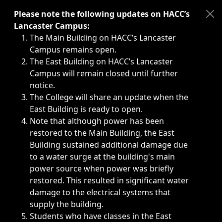
Immediate announcements, such as weather-related closi
Please note the following updates on HACC’s
Lancaster Campus:
The Main Building on HACC’s Lancaster
Campus remains open.
The East Building on HACC’s Lancaster
Campus will remain closed until further
notice.
The College will share an update when the
East Building is ready to open.
Note that although power has been
restored to the Main Building, the East
Building sustained additional damage due
to a water surge at the building's main
power source when power was briefly
restored. This resulted in significant water
damage to the electrical systems that
supply the building.
Students who have classes in the East