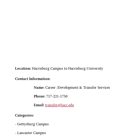
Location:
Harrisburg Campus to Harrisburg University
Contact Information:
Name:
Career /Development & Transfer Services
Phone:
717-221-1750
Email:
transfer@hacc.edu
Categories:
- Gettysburg Campus
- Lancaster Campus