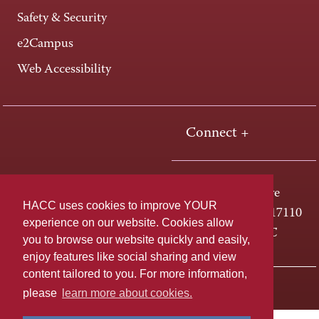
Safety & Security
e2Campus
Web Accessibility
Connect +
One HACC Drive
HACC uses cookies to improve YOUR
Harrisburg, PA 17110
experience on our website. Cookies allow
800-ABC-HACC
you to browse our website quickly and easily,
enjoy features like social sharing and view
content tailored to you. For more information,
Last page update: April 01, 2025
Privacy Policy
please
learn more about cookies.