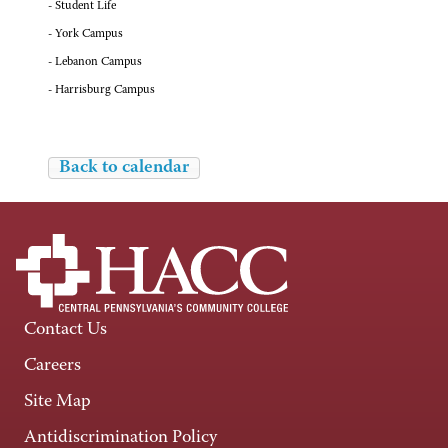
- Student Life
- York Campus
- Lebanon Campus
- Harrisburg Campus
Back to calendar
Contact Us
Careers
Site Map
Antidiscrimination Policy