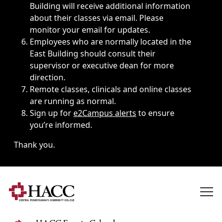
Building will receive additional information
about their classes via email. Please
monitor your email for updates.
Employees who are normally located in the
East Building should consult their
supervisor or executive dean for more
direction.
Remote classes, clinicals and online classes
are running as normal.
Sign up for
e2Campus alerts
to ensure
you’re informed.
Thank you.