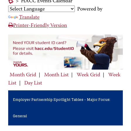
>
HACC Events Calendar
Powered by
Translate
Printer-Friendly Version
Month Grid
|
Month List
|
Week Grid
|
Week
List
|
Day List
Employer Partnership Spotlight Tables - Major Focus:
General