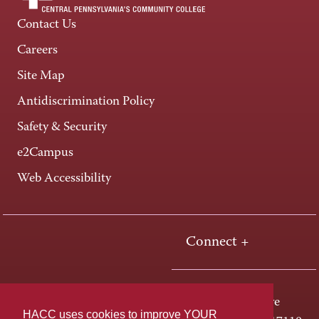
Contact Us
Careers
Site Map
Antidiscrimination Policy
Safety & Security
e2Campus
Web Accessibility
Connect +
One HACC Drive
HACC uses cookies to improve YOUR