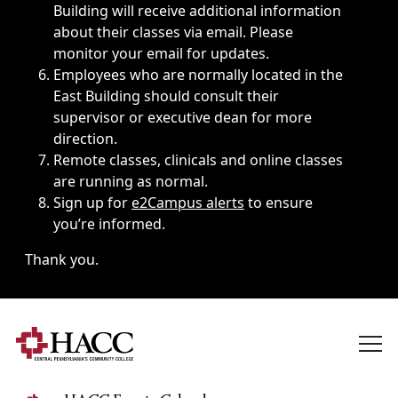
Building will receive additional information
about their classes via email. Please
monitor your email for updates.
Employees who are normally located in the
East Building should consult their
supervisor or executive dean for more
direction.
Remote classes, clinicals and online classes
are running as normal.
Sign up for
e2Campus alerts
to ensure
you’re informed.
Thank you.