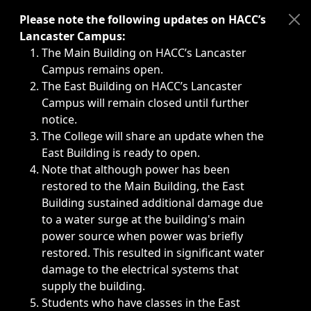
Immediate announcements, such as weather-related closi
Please note the following updates on HACC’s
Lancaster Campus:
The Main Building on HACC’s Lancaster
Campus remains open.
The East Building on HACC’s Lancaster
Campus will remain closed until further
notice.
The College will share an update when the
East Building is ready to open.
Note that although power has been
restored to the Main Building, the East
Building sustained additional damage due
to a water surge at the building's main
power source when power was briefly
restored. This resulted in significant water
damage to the electrical systems that
supply the building.
Students who have classes in the East