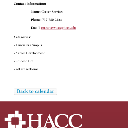
Contact Information:
Name:
Career Services
Phone:
717-780-2433
Email:
careerservices@hacc.edu
Categories:
- Lancaster Campus
- Career Development
- Student Life
- All are welcome
Back to calendar