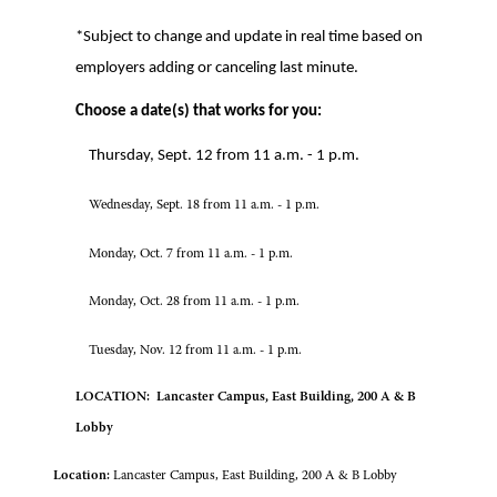
*Subject to change and update in real time based on
employers adding or canceling last minute.
Choose a date(s) that works for you:
Thursday, Sept. 12 from 11 a.m. - 1 p.m.
Wednesday, Sept. 18 from 11 a.m. - 1 p.m.
Monday, Oct. 7 from 11 a.m. - 1 p.m.
Monday, Oct. 28 from 11 a.m. - 1 p.m.
Tuesday, Nov. 12 from 11 a.m. - 1 p.m.
LOCATION: Lancaster Campus, East Building, 200 A & B
Lobby
Location:
Lancaster Campus, East Building, 200 A & B Lobby