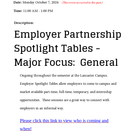
Date:
Monday October 7, 2024
(This event occurred in the past.)
Time:
11:00 AM - 1:00 PM
Description:
Employer Partnership
Spotlight Tables -
Major Focus: General
Ongoing throughout the semester at the Lancaster Campus.
Employer Spotlight Tables allow employers to come to campus and
market available part-time, full-time, temporary, and internship
opportunities. These sessions are a great way to connect with
employers in an informal way.
Please click this link to view who is coming and
when!