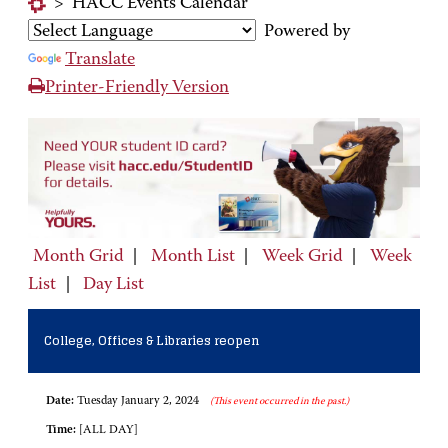
>
HACC Events Calendar
Powered by
Translate
Printer-Friendly Version
Month Grid
|
Month List
|
Week Grid
|
Week
List
|
Day List
College, Offices & Libraries reopen
Date:
Tuesday January 2, 2024
(This event occurred in the past.)
Time:
[ALL DAY]