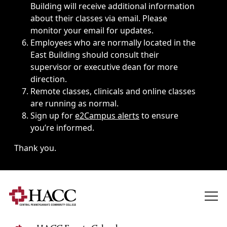
Building will receive additional information
about their classes via email. Please
monitor your email for updates.
Employees who are normally located in the
East Building should consult their
supervisor or executive dean for more
direction.
Remote classes, clinicals and online classes
are running as normal.
Sign up for
e2Campus alerts
to ensure
you’re informed.
Thank you.