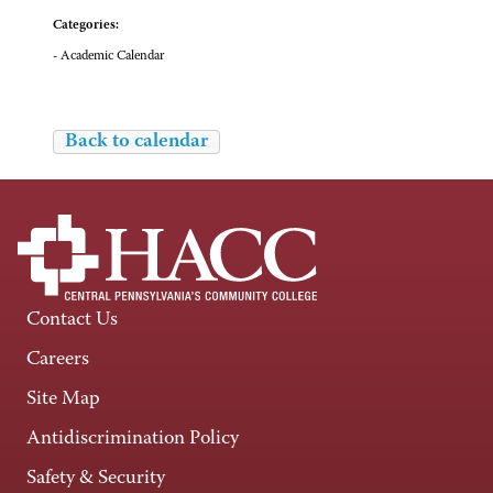
Categories:
- Academic Calendar
Back to calendar
Contact Us
Careers
Site Map
Antidiscrimination Policy
Safety & Security