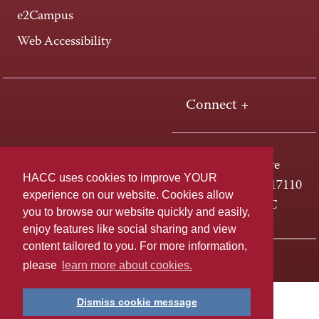
e2Campus
Web Accessibility
Connect +
One HACC Drive
HACC uses cookies to improve YOUR
Harrisburg, PA 17110
experience on our website. Cookies allow
800-ABC-HACC
you to browse our website quickly and easily,
enjoy features like social sharing and view
content tailored to you. For more information,
Last page update: April 01, 2025
Privacy Policy
please
learn more about cookies.
Dismiss cookie message