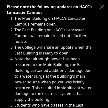
Immediate announcements, such as weather-related closi
Please note the following updates on HACC’s
Lancaster Campus:
The Main Building on HACC’s Lancaster
Campus remains open.
The East Building on HACC’s Lancaster
Campus will remain closed until further
notice.
The College will share an update when the
East Building is ready to open.
Note that although power has been
restored to the Main Building, the East
Building sustained additional damage due
to a water surge at the building's main
power source when power was briefly
restored. This resulted in significant water
damage to the electrical systems that
supply the building.
Students who have classes in the East