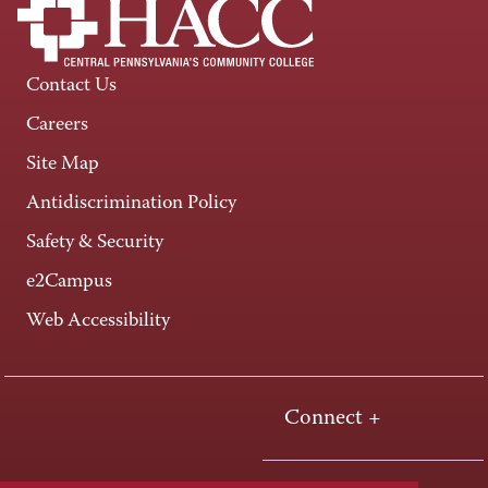
Contact Us
Careers
Site Map
Antidiscrimination Policy
Safety & Security
e2Campus
Web Accessibility
Connect +