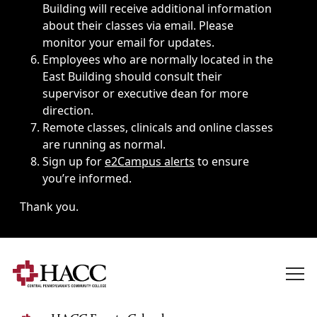
Building will receive additional information
about their classes via email. Please
monitor your email for updates.
Employees who are normally located in the
East Building should consult their
supervisor or executive dean for more
direction.
Remote classes, clinicals and online classes
are running as normal.
Sign up for
e2Campus alerts
to ensure
you’re informed.
Thank you.