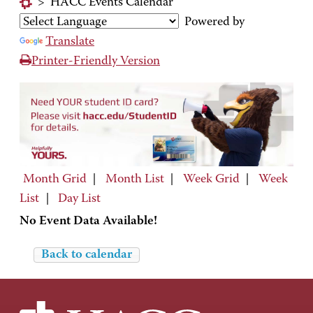
>
HACC Events Calendar
Powered by
Translate
Printer-Friendly Version
Month Grid
|
Month List
|
Week Grid
|
Week
List
|
Day List
No Event Data Available!
Back to calendar