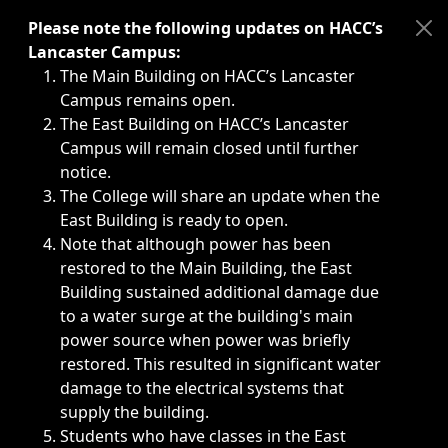
Immediate announcements, such as weather-related closi
Please note the following updates on HACC’s
Lancaster Campus:
The Main Building on HACC’s Lancaster
Campus remains open.
The East Building on HACC’s Lancaster
Campus will remain closed until further
notice.
The College will share an update when the
East Building is ready to open.
Note that although power has been
restored to the Main Building, the East
Building sustained additional damage due
to a water surge at the building's main
power source when power was briefly
restored. This resulted in significant water
damage to the electrical systems that
supply the building.
Students who have classes in the East