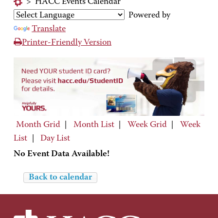
>
HACC Events Calendar
Powered by
Translate
Printer-Friendly Version
Month Grid
|
Month List
|
Week Grid
|
Week
List
|
Day List
No Event Data Available!
Back to calendar