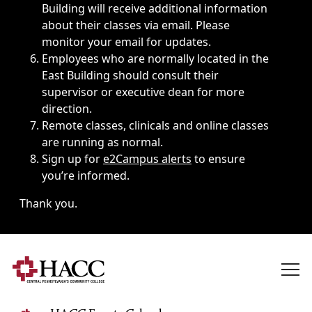
Building will receive additional information
about their classes via email. Please
monitor your email for updates.
Employees who are normally located in the
East Building should consult their
supervisor or executive dean for more
direction.
Remote classes, clinicals and online classes
are running as normal.
Sign up for
e2Campus alerts
to ensure
you’re informed.
Thank you.