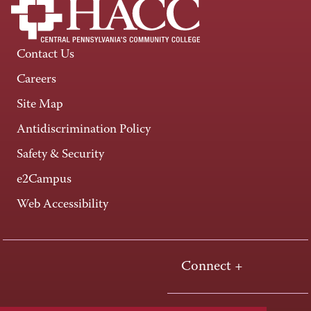
Contact Us
Careers
Site Map
Antidiscrimination Policy
Safety & Security
e2Campus
Web Accessibility
Connect +