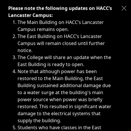
Immediate announcements, such as weather-related closi
Please note the following updates on HACC’s
Lancaster Campus:
The Main Building on HACC’s Lancaster
Campus remains open.
The East Building on HACC’s Lancaster
Campus will remain closed until further
notice.
The College will share an update when the
East Building is ready to open.
Note that although power has been
restored to the Main Building, the East
Building sustained additional damage due
to a water surge at the building's main
power source when power was briefly
restored. This resulted in significant water
damage to the electrical systems that
supply the building.
Students who have classes in the East