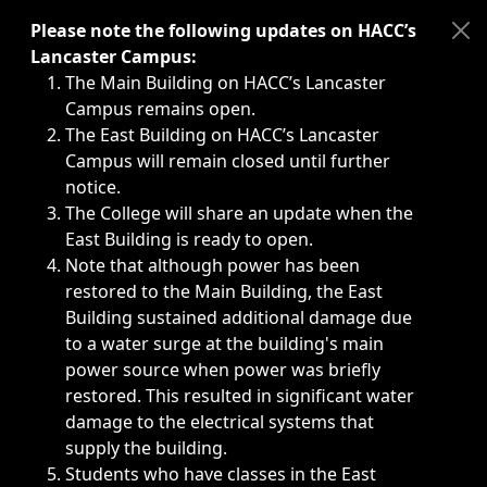
Immediate announcements, such as weather-related closi
Please note the following updates on HACC’s
Lancaster Campus:
The Main Building on HACC’s Lancaster
Campus remains open.
The East Building on HACC’s Lancaster
Campus will remain closed until further
notice.
The College will share an update when the
East Building is ready to open.
Note that although power has been
restored to the Main Building, the East
Building sustained additional damage due
to a water surge at the building's main
power source when power was briefly
restored. This resulted in significant water
damage to the electrical systems that
supply the building.
Students who have classes in the East