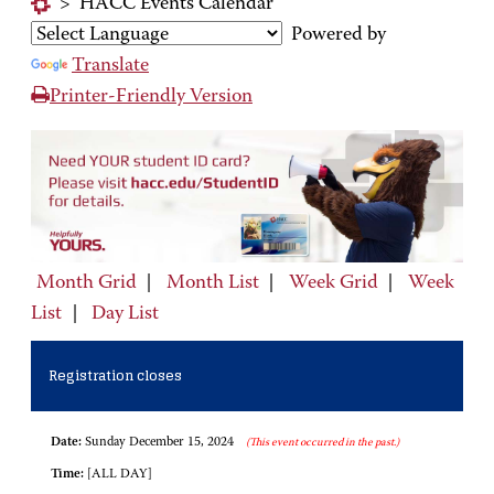
>
HACC Events Calendar
Powered by
Translate
Printer-Friendly Version
Month Grid
|
Month List
|
Week Grid
|
Week
List
|
Day List
Registration closes
Date:
Sunday December 15, 2024
(This event occurred in the past.)
Time:
[ALL DAY]