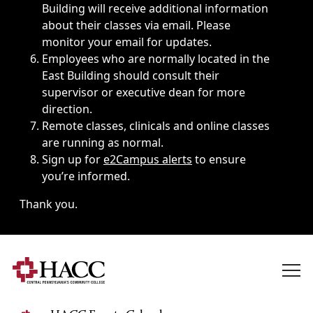
Building will receive additional information
about their classes via email. Please
monitor your email for updates.
Employees who are normally located in the
East Building should consult their
supervisor or executive dean for more
direction.
Remote classes, clinicals and online classes
are running as normal.
Sign up for
e2Campus alerts
to ensure
you’re informed.
Thank you.