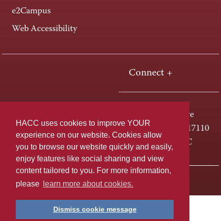
e2Campus
Web Accessibility
Connect +
One HACC Drive
HACC uses cookies to improve YOUR
Harrisburg, PA 17110
experience on our website. Cookies allow
800-ABC-HACC
you to browse our website quickly and easily,
enjoy features like social sharing and view
content tailored to you. For more information,
Last page update: April 01, 2025
Privacy Policy
please
learn more about cookies.
Dismiss cookie message