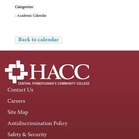
Categories:
- Academic Calendar
Back to calendar
Contact Us
Careers
Site Map
Antidiscrimination Policy
Safety & Security