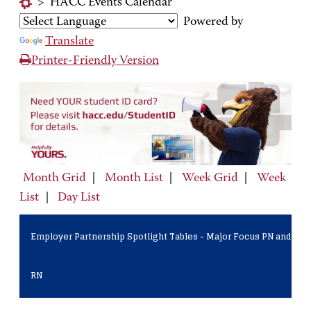
>
HACC Events Calendar
Powered by
Translate
Printer-Friendly Version
Month Grid
|
Month List
|
Week Grid
|
Week
List
|
Day List
Employer Partnership Spotlight Tables - Major Focus PN and
RN