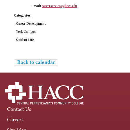
Email:
careerservices@hacc.edu
Categories:
- Career Development
- York Campus
- Student Life
Back to calendar
Contact Us
Careers