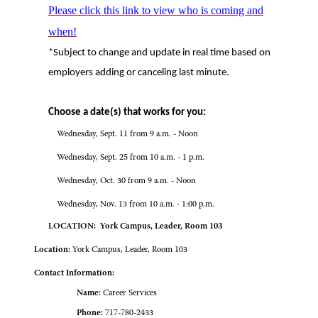
Please click this link to view who is coming and
when!
*Subject to change and update in real time based on
employers adding or canceling last minute.
Choose a date(s) that works for you:
Wednesday, Sept. 11 from 9 a.m. - Noon
Wednesday, Sept. 25 from 10 a.m. - 1 p.m.
Wednesday, Oct. 30 from 9 a.m. - Noon
Wednesday, Nov. 13 from 10 a.m. - 1:00 p.m.
LOCATION: York Campus, Leader, Room 103
Location:
York Campus, Leader, Room 103
Contact Information:
Name:
Career Services
Phone:
717-780-2433