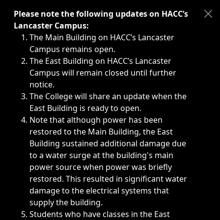
Immediate announcements, such as weather-related closi
Please note the following updates on HACC’s
Lancaster Campus:
The Main Building on HACC’s Lancaster
Campus remains open.
The East Building on HACC’s Lancaster
Campus will remain closed until further
notice.
The College will share an update when the
East Building is ready to open.
Note that although power has been
restored to the Main Building, the East
Building sustained additional damage due
to a water surge at the building's main
power source when power was briefly
restored. This resulted in significant water
damage to the electrical systems that
supply the building.
Students who have classes in the East