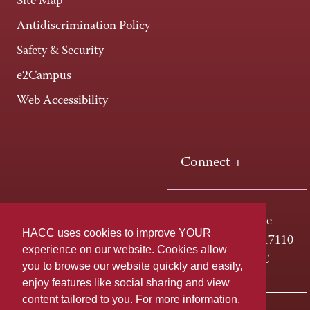
Site Map
Antidiscrimination Policy
Safety & Security
e2Campus
Web Accessibility
Connect +
One HACC Drive
HACC uses cookies to improve YOUR
Harrisburg, PA 17110
experience on our website. Cookies allow
800-ABC-HACC
you to browse our website quickly and easily,
enjoy features like social sharing and view
content tailored to you. For more information,