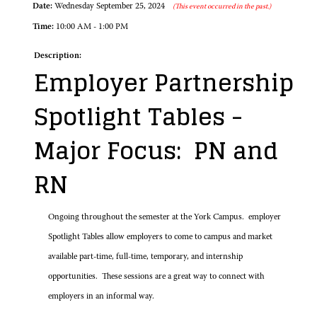
Date:
Wednesday September 25, 2024
(This event occurred in the past.)
Time:
10:00 AM - 1:00 PM
Description:
Employer Partnership
Spotlight Tables -
Major Focus: PN and
RN
Ongoing throughout the semester at the York Campus. employer
Spotlight Tables allow employers to come to campus and market
available part-time, full-time, temporary, and internship
opportunities. These sessions are a great way to connect with
employers in an informal way.