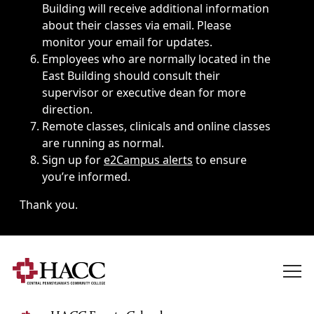
Building will receive additional information
about their classes via email. Please
monitor your email for updates.
Employees who are normally located in the
East Building should consult their
supervisor or executive dean for more
direction.
Remote classes, clinicals and online classes
are running as normal.
Sign up for
e2Campus alerts
to ensure
you’re informed.
Thank you.