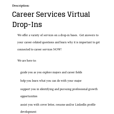
Description:
Career Services Virtual
Drop-Ins
We offer a variety of services on a drop-in bases. Get answers to
your career-related questions and learn why it is important to get
connected to career services NOW!
We are here to:
guide you as you explore majors and career fields
help you learn what you can do with your major
support you in identifying and pursuing professional growth
opportunities
assist you with cover letter, resume and/or LinkedIn profile
development