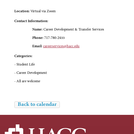
Location:
Virtual via Zoom
Contact Information:
Name:
Career Development & Transfer Services
Phone:
717-780-2433
Email:
careerservices@hacc.edu
Categories:
- Student Life
- Career Development
- All are welcome
Back to calendar