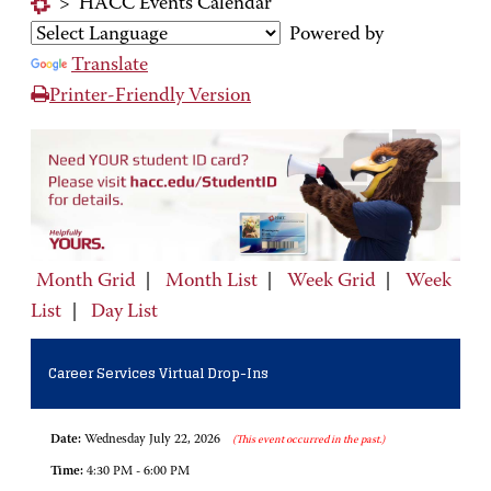
>
HACC Events Calendar
Powered by
Translate
Printer-Friendly Version
Month Grid
|
Month List
|
Week Grid
|
Week
List
|
Day List
Career Services Virtual Drop-Ins
Date:
Wednesday July 22, 2026
(This event occurred in the past.)
Time:
4:30 PM - 6:00 PM