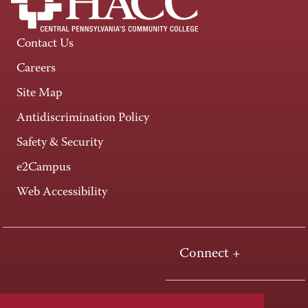
Contact Us
Careers
Site Map
Antidiscrimination Policy
Safety & Security
e2Campus
Web Accessibility
Connect +