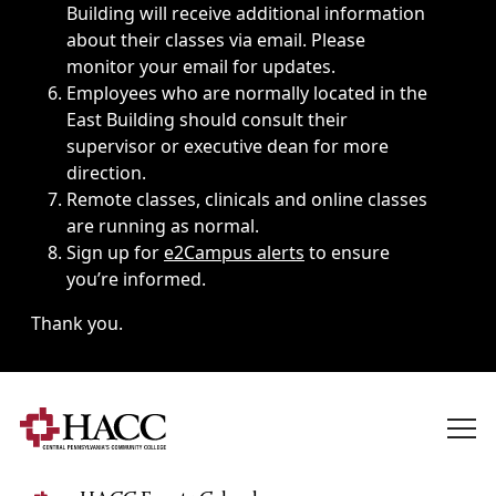
Building will receive additional information
about their classes via email. Please
monitor your email for updates.
Employees who are normally located in the
East Building should consult their
supervisor or executive dean for more
direction.
Remote classes, clinicals and online classes
are running as normal.
Sign up for
e2Campus alerts
to ensure
you’re informed.
Thank you.