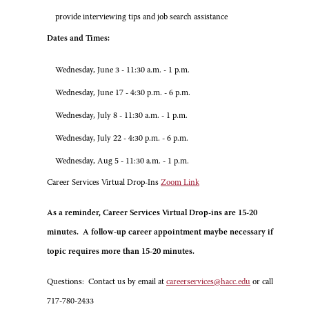
provide interviewing tips and job search assistance
Dates and Times:
Wednesday, June 3 - 11:30 a.m. - 1 p.m.
Wednesday, June 17 - 4:30 p.m. - 6 p.m.
Wednesday, July 8 - 11:30 a.m. - 1 p.m.
Wednesday, July 22 - 4:30 p.m. - 6 p.m.
Wednesday, Aug 5 - 11:30 a.m. - 1 p.m.
Career Services Virtual Drop-Ins
Zoom Link
As a reminder, Career Services Virtual Drop-ins are 15-20
minutes. A follow-up career appointment maybe necessary if
topic requires more than 15-20 minutes.
Questions: Contact us by email at
careerservices@hacc.edu
or call
717-780-2433