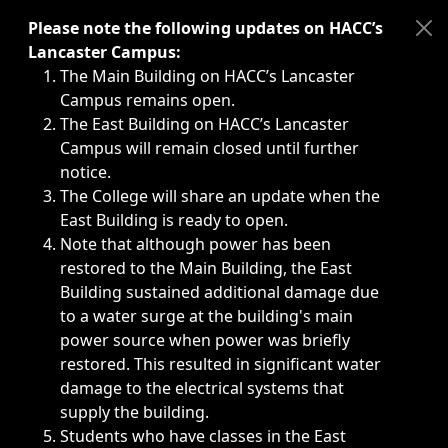
Immediate announcements, such as weather-related closi
Please note the following updates on HACC’s
Lancaster Campus:
The Main Building on HACC’s Lancaster
Campus remains open.
The East Building on HACC’s Lancaster
Campus will remain closed until further
notice.
The College will share an update when the
East Building is ready to open.
Note that although power has been
restored to the Main Building, the East
Building sustained additional damage due
to a water surge at the building's main
power source when power was briefly
restored. This resulted in significant water
damage to the electrical systems that
supply the building.
Students who have classes in the East