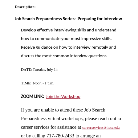
Description:
Job Search Preparedness Series: Preparing for Interview
Develop effective interviewing skills and understand
how to communicate your most impressive skills.
Receive guidance on how to interview remotely and
discuss the most common interview questions.
DATE:
Tuesday, July 14
TIME:
Noon - 1 p.m.
ZOOM LINK:
Join the Workshop
If you are unable to attend these Job Search
Preparedness virtual workshops, please reach out to
career services for assistance at
careerservices@hacc.edu
or by calling 717-780-2433 to arrange an