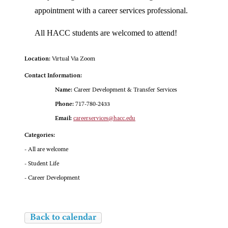
appointment with a career services professional.
All HACC students are welcomed to attend!
Location:
Virtual Via Zoom
Contact Information:
Name:
Career Development & Transfer Services
Phone:
717-780-2433
Email:
careerservices@hacc.edu
Categories:
- All are welcome
- Student Life
- Career Development
Back to calendar