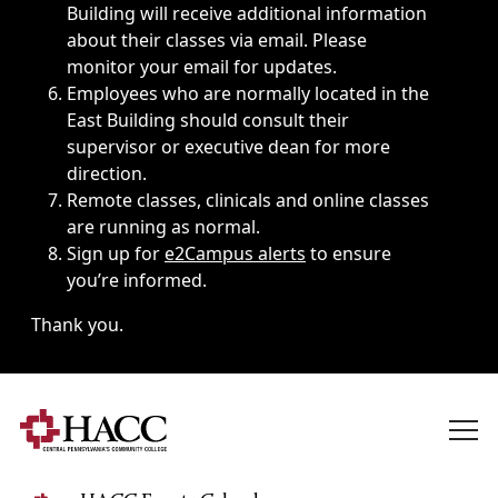
Building will receive additional information
about their classes via email. Please
monitor your email for updates.
Employees who are normally located in the
East Building should consult their
supervisor or executive dean for more
direction.
Remote classes, clinicals and online classes
are running as normal.
Sign up for
e2Campus alerts
to ensure
you’re informed.
Thank you.