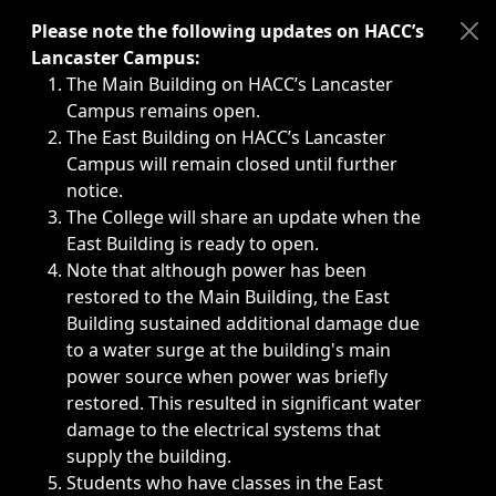
Immediate announcements, such as weather-related closi
Please note the following updates on HACC’s
Lancaster Campus:
The Main Building on HACC’s Lancaster
Campus remains open.
The East Building on HACC’s Lancaster
Campus will remain closed until further
notice.
The College will share an update when the
East Building is ready to open.
Note that although power has been
restored to the Main Building, the East
Building sustained additional damage due
to a water surge at the building's main
power source when power was briefly
restored. This resulted in significant water
damage to the electrical systems that
supply the building.
Students who have classes in the East