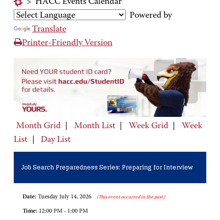
>
HACC Events Calendar
Powered by
Translate
Printer-Friendly Version
Month Grid
|
Month List
|
Week Grid
|
Week
List
|
Day List
Job Search Preparedness Series: Preparing for Interview
Date:
Tuesday July 14, 2026
(This event occurred in the past.)
Time:
12:00 PM - 1:00 PM