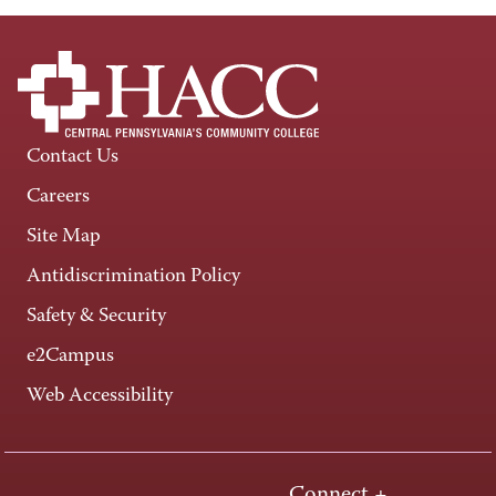
Contact Us
Careers
Site Map
Antidiscrimination Policy
Safety & Security
e2Campus
Web Accessibility
Connect +