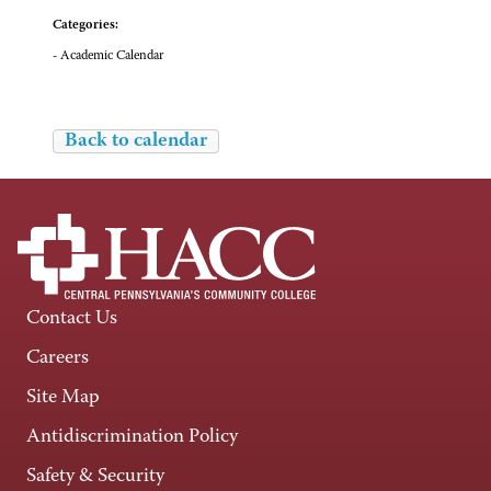
Categories:
- Academic Calendar
Back to calendar
Contact Us
Careers
Site Map
Antidiscrimination Policy
Safety & Security