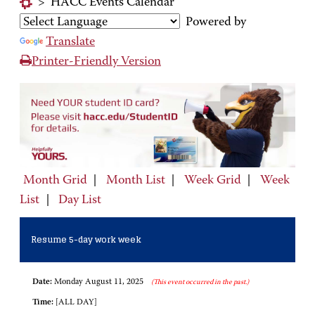
>
HACC Events Calendar
Powered by
Translate
Printer-Friendly Version
Month Grid
|
Month List
|
Week Grid
|
Week
List
|
Day List
Resume 5-day work week
Date:
Monday August 11, 2025
(This event occurred in the past.)
Time:
[ALL DAY]