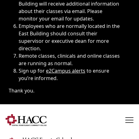
Building will receive additional information
about their classes via email. Please
monitor your email for updates.
Employees who are normally located in the
East Building should consult their
supervisor or executive dean for more
direction.
Remote classes, clinicals and online classes
are running as normal.
Sign up for
e2Campus alerts
to ensure
you’re informed.
Thank you.