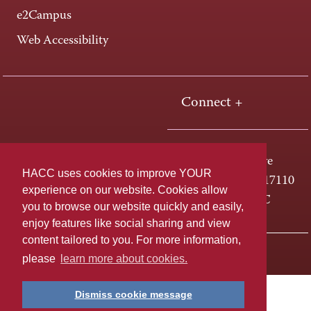
e2Campus
Web Accessibility
Connect +
One HACC Drive
HACC uses cookies to improve YOUR
Harrisburg, PA 17110
experience on our website. Cookies allow
800-ABC-HACC
you to browse our website quickly and easily,
enjoy features like social sharing and view
content tailored to you. For more information,
Last page update: April 01, 2025
Privacy Policy
please
learn more about cookies.
Dismiss cookie message