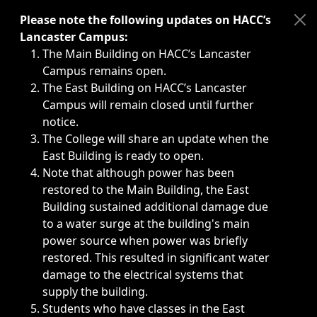
Immediate announcements, such as weather-related closi
Please note the following updates on HACC’s
Lancaster Campus:
The Main Building on HACC’s Lancaster
Campus remains open.
The East Building on HACC’s Lancaster
Campus will remain closed until further
notice.
The College will share an update when the
East Building is ready to open.
Note that although power has been
restored to the Main Building, the East
Building sustained additional damage due
to a water surge at the building's main
power source when power was briefly
restored. This resulted in significant water
damage to the electrical systems that
supply the building.
Students who have classes in the East