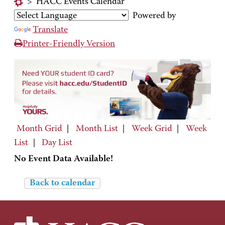
>
HACC Events Calendar
Powered by
Translate
Printer-Friendly Version
Month Grid
|
Month List
|
Week Grid
|
Week
List
|
Day List
No Event Data Available!
Back to calendar