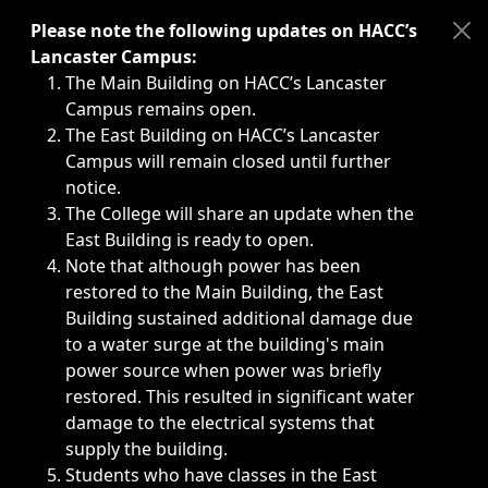
Immediate announcements, such as weather-related closi
Please note the following updates on HACC’s
Lancaster Campus:
The Main Building on HACC’s Lancaster
Campus remains open.
The East Building on HACC’s Lancaster
Campus will remain closed until further
notice.
The College will share an update when the
East Building is ready to open.
Note that although power has been
restored to the Main Building, the East
Building sustained additional damage due
to a water surge at the building's main
power source when power was briefly
restored. This resulted in significant water
damage to the electrical systems that
supply the building.
Students who have classes in the East