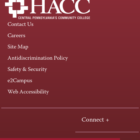
Contact Us
Careers
Site Map
Antidiscrimination Policy
Safety & Security
e2Campus
Web Accessibility
Connect +