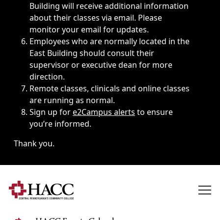
Building will receive additional information
about their classes via email. Please
monitor your email for updates.
Employees who are normally located in the
East Building should consult their
supervisor or executive dean for more
direction.
Remote classes, clinicals and online classes
are running as normal.
Sign up for
e2Campus alerts
to ensure
you’re informed.
Thank you.