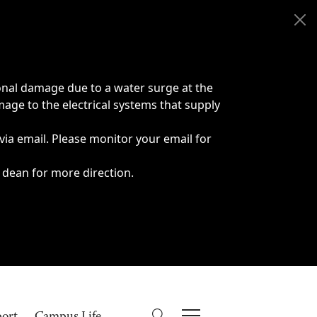
onal damage due to a water surge at the
age to the electrical systems that supply
 via email. Please monitor your email for
 dean for more direction.