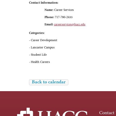
Contact Information:
Name:
Career Services
Phone:
717-780-2433
Email:
careerservices@hacc.edu
Categories:
- Career Development
- Lancaster Campus
- Student Life
- Health Careers
Back to calendar
Contact