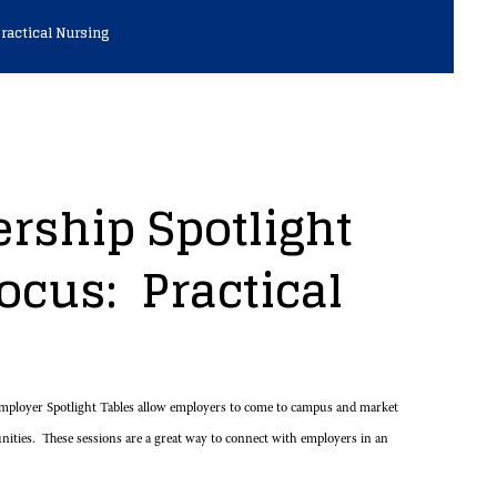
ractical Nursing
rship Spotlight
ocus: Practical
ployer Spotlight Tables allow employers to come to campus and market
unities. These sessions are a great way to connect with employers in an