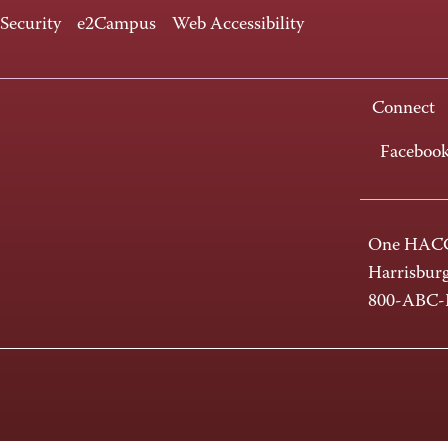
 Security
e2Campus
Web Accessibility
Connect
Faceboo
One HACC
Harrisbur
800-ABC