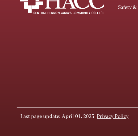
Safety &
Last page update: April 01, 2025
Privacy Policy