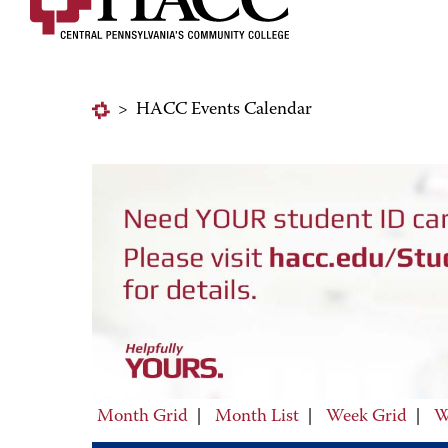
>
HACC Events Calendar
Month Grid
|
Month List
|
Week Grid
|
W