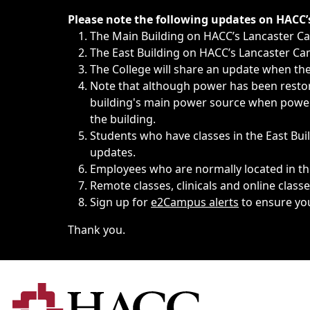
Immediate announcements, such as weather-related closi
Please note the following updates on HACC
The Main Building on HACC’s Lancaster 
The East Building on HACC’s Lancaster Cam
The College will share an update when the 
Note that although power has been restore
building's main power source when power w
the building.
Students who have classes in the East Buil
updates.
Employees who are normally located in the
Remote classes, clinicals and online class
Sign up for
e2Campus alerts
to ensure yo
Thank you.