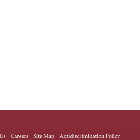
 Us
Careers
Site Map
Antidiscrimination Policy