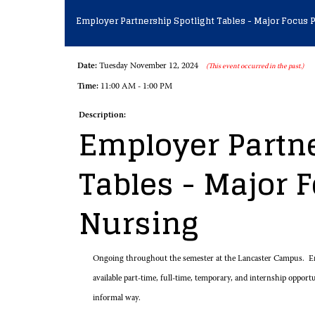
Employer Partnership Spotlight Tables - Major Focus P
Date:
Tuesday November 12, 2024
(This event occurred in the past.)
Time:
11:00 AM - 1:00 PM
Description:
Employer Partne
Tables - Major F
Nursing
Ongoing throughout the semester at the Lancaster Campus. Em
available part-time, full-time, temporary, and internship opport
informal way.