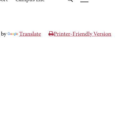
port
Campus Life
 by
Translate
Printer-Friendly Version