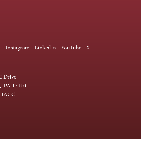
k
Instagram
LinkedIn
YouTube
X
 Drive
g, PA 17110
-HACC