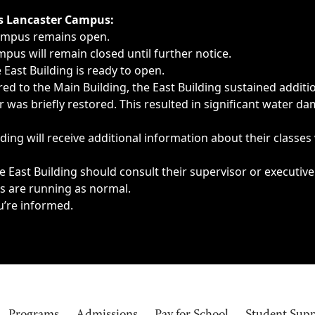
ngs, delays, cancellations or emergencies.
’s Lancaster Campus:
Campus remains open.
pus will remain closed until further notice.
East Building is ready to open.
d to the Main Building, the East Building sustained additi
as briefly restored. This resulted in significant water dam
ding will receive additional information about their classes
 East Building should consult their supervisor or executive
es are running as normal.
u’re informed.