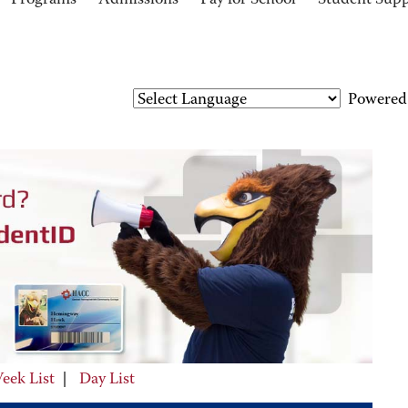
Programs
Admissions
Pay for School
Student Sup
Powered
eek List
|
Day List