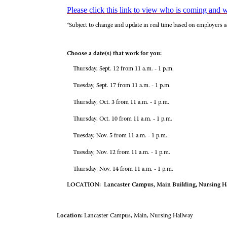
Please click this link to view who is coming and 
*Subject to change and update in real time based on employers a
Choose a date(s) that work for you:
Thursday, Sept. 12 from 11 a.m. - 1 p.m.
Tuesday, Sept. 17 from 11 a.m. - 1 p.m.
Thursday, Oct. 3 from 11 a.m. - 1 p.m.
Thursday, Oct. 10 from 11 a.m. - 1 p.m.
Tuesday, Nov. 5 from 11 a.m. - 1 p.m.
Tuesday, Nov. 12 from 11 a.m. - 1 p.m.
Thursday, Nov. 14 from 11 a.m. - 1 p.m.
LOCATION: Lancaster Campus, Main Building, Nursing H
Location:
Lancaster Campus, Main, Nursing Hallway