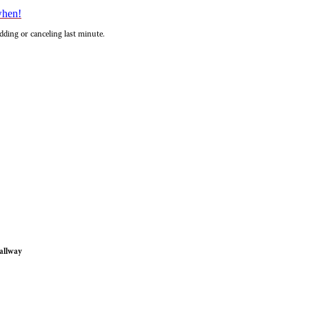
when!
dding or canceling last minute.
allway