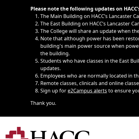
Immediate announcements, such as weather-related closi
Please note the following updates on HACC
The Main Building on HACC’s Lancaster 
The East Building on HACC’s Lancaster Cam
The College will share an update when the 
Note that although power has been restore
building's main power source when power w
the building.
Students who have classes in the East Buil
updates.
Employees who are normally located in the
Remote classes, clinicals and online class
Sign up for
e2Campus alerts
to ensure yo
Thank you.