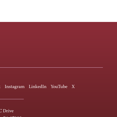
k
Instagram
LinkedIn
YouTube
X
 Drive