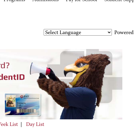
Programs
Admissions
Pay for School
Student Sup
Powered
eek List
|
Day List