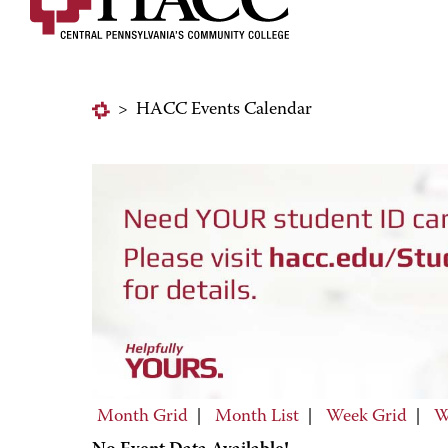
>
HACC Events Calendar
Month Grid
|
Month List
|
Week Grid
|
W