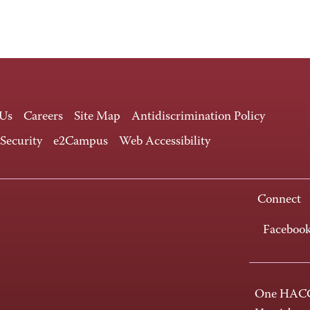
 Us
Careers
Site Map
Antidiscrimination Policy
 Security
e2Campus
Web Accessibility
Connect
Faceboo
One HACC