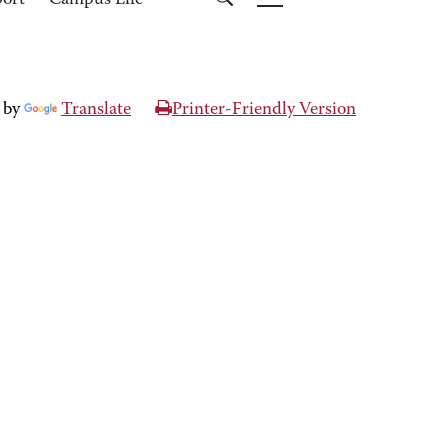
port
Campus Life
 by
Translate
Printer-Friendly Version