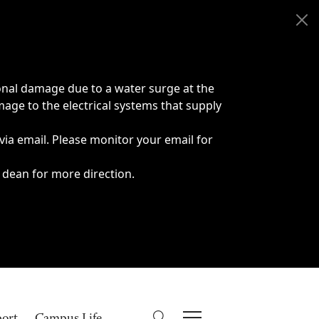
onal damage due to a water surge at the
age to the electrical systems that supply
 via email. Please monitor your email for
 dean for more direction.