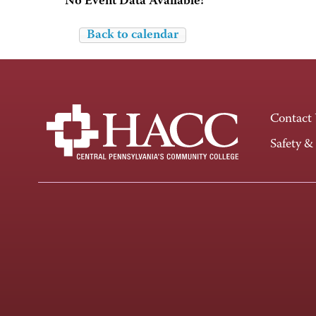
No Event Data Available!
Back to calendar
Contact
Safety &