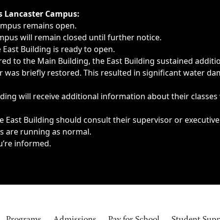
ngs, delays, cancellations or emergencies.
’s Lancaster Campus:
Campus remains open.
pus will remain closed until further notice.
East Building is ready to open.
d to the Main Building, the East Building sustained additi
as briefly restored. This resulted in significant water dam
ding will receive additional information about their classes
 East Building should consult their supervisor or executive
es are running as normal.
u’re informed.