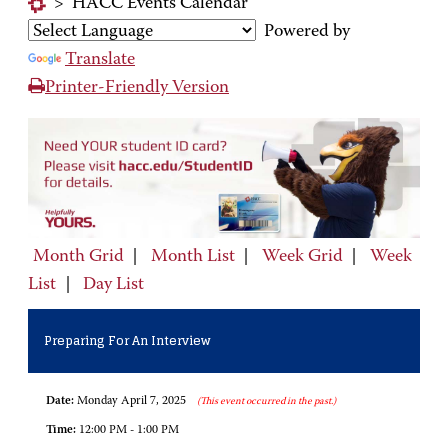
>
HACC Events Calendar
Powered by
Translate
Printer-Friendly Version
Month Grid
|
Month List
|
Week Grid
|
Week
List
|
Day List
Preparing For An Interview
Date:
Monday April 7, 2025
(This event occurred in the past.)
Time:
12:00 PM - 1:00 PM