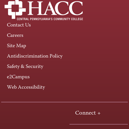
Contact Us
Careers
Site Map
Antidiscrimination Policy
Safety & Security
e2Campus
Web Accessibility
Connect +