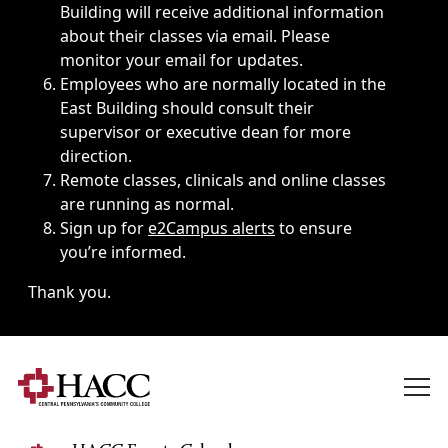
Building will receive additional information
about their classes via email. Please
monitor your email for updates.
Employees who are normally located in the
East Building should consult their
supervisor or executive dean for more
direction.
Remote classes, clinicals and online classes
are running as normal.
Sign up for
e2Campus alerts
to ensure
you’re informed.
Thank you.