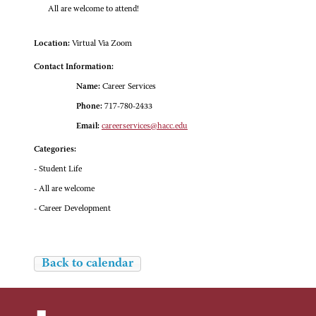
All are welcome to attend!
Location:
Virtual Via Zoom
Contact Information:
Name:
Career Services
Phone:
717-780-2433
Email:
careerservices@hacc.edu
Categories:
- Student Life
- All are welcome
- Career Development
Back to calendar