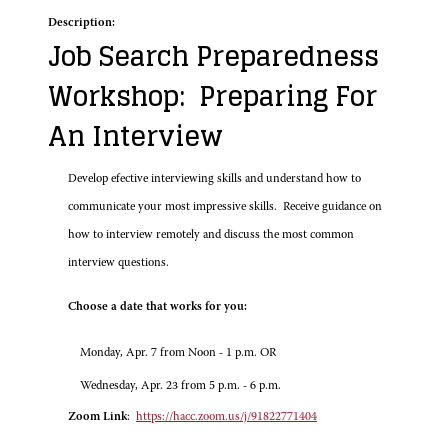
Description:
Job Search Preparedness
Workshop: Preparing For
An Interview
Develop efective interviewing skills and understand how to
communicate your most impressive skills. Receive guidance on
how to interview remotely and discuss the most common
interview questions.
Choose a date that works for you:
Monday, Apr. 7 from Noon - 1 p.m. OR
Wednesday, Apr. 23 from 5 p.m. - 6 p.m.
Zoom Link
:
https://hacc.zoom.us/j/91822771404