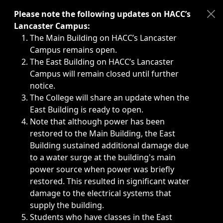
Immediate announcements, such as weather-related closi
Please note the following updates on HACC’s
Lancaster Campus:
The Main Building on HACC’s Lancaster
Campus remains open.
The East Building on HACC’s Lancaster
Campus will remain closed until further
notice.
The College will share an update when the
East Building is ready to open.
Note that although power has been
restored to the Main Building, the East
Building sustained additional damage due
to a water surge at the building's main
power source when power was briefly
restored. This resulted in significant water
damage to the electrical systems that
supply the building.
Students who have classes in the East