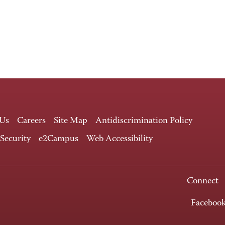
 Us
Careers
Site Map
Antidiscrimination Policy
 Security
e2Campus
Web Accessibility
Connect
Faceboo