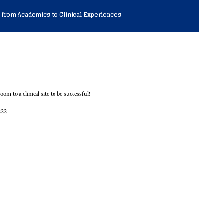
 from Academics to Clinical Experiences
om to a clinical site to be successful!
222