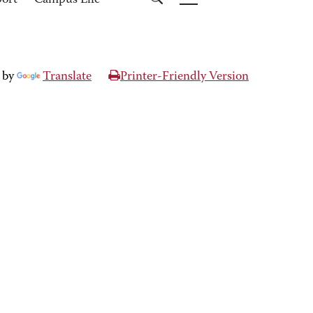
port
Campus Life
 by
Translate
Printer-Friendly Version