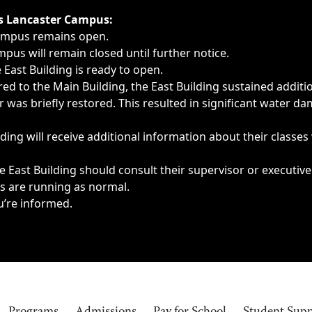
ngs, delays, cancellations or emergencies.
’s Lancaster Campus:
Campus remains open.
pus will remain closed until further notice.
East Building is ready to open.
d to the Main Building, the East Building sustained additi
as briefly restored. This resulted in significant water dam
ding will receive additional information about their classes
 East Building should consult their supervisor or executive
es are running as normal.
u’re informed.