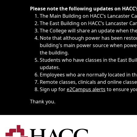
Immediate announcements, such as weather-related closi
Please note the following updates on HACC
The Main Building on HACC’s Lancaster 
The East Building on HACC’s Lancaster Cam
The College will share an update when the 
Note that although power has been restore
building's main power source when power w
the building.
Students who have classes in the East Buil
updates.
Employees who are normally located in the
Remote classes, clinicals and online class
Sign up for
e2Campus alerts
to ensure yo
Thank you.