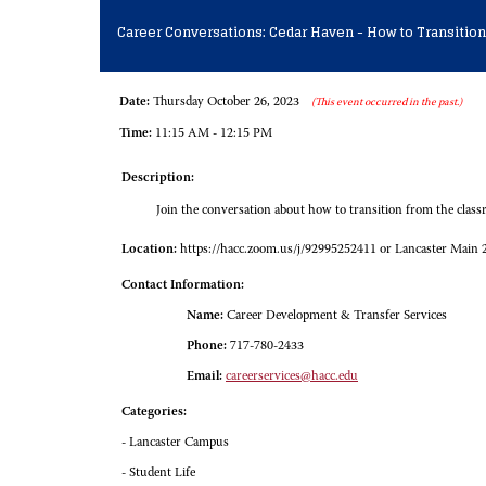
Career Conversations: Cedar Haven - How to Transition
Date:
Thursday October 26, 2023
(This event occurred in the past.)
Time:
11:15 AM - 12:15 PM
Description:
Join the conversation about how to transition from the classro
Location:
https://hacc.zoom.us/j/92995252411 or Lancaster Main 
Contact Information:
Name:
Career Development & Transfer Services
Phone:
717-780-2433
Email:
careerservices@hacc.edu
Categories:
- Lancaster Campus
- Student Life