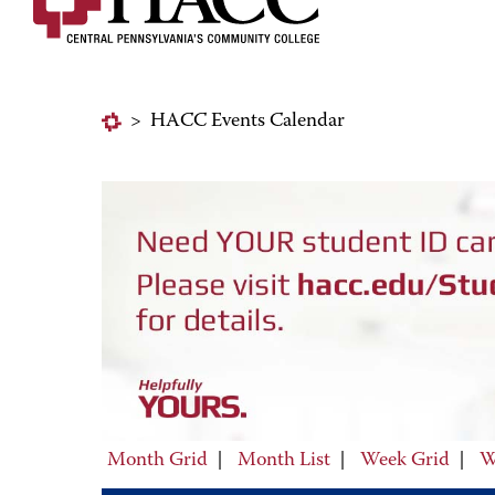
>
HACC Events Calendar
Month Grid
|
Month List
|
Week Grid
|
W