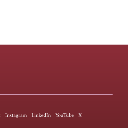
k
Instagram
LinkedIn
YouTube
X