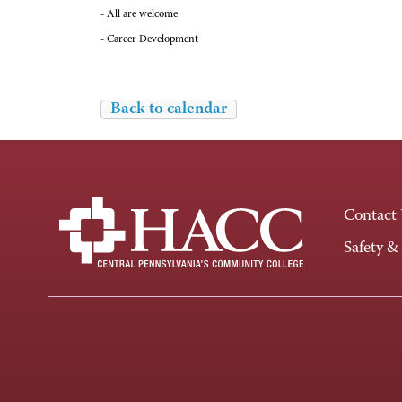
- All are welcome
- Career Development
Back to calendar
Contact
Safety &