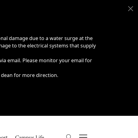
onal damage due to a water surge at the
age to the electrical systems that supply
 via email. Please monitor your email for
 dean for more direction.