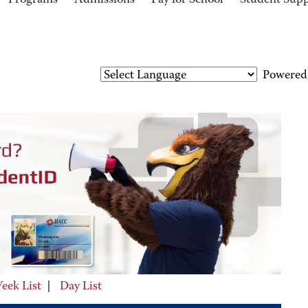
Programs
Admissions
Pay for School
Student Sup
Powered
eek List
|
Day List