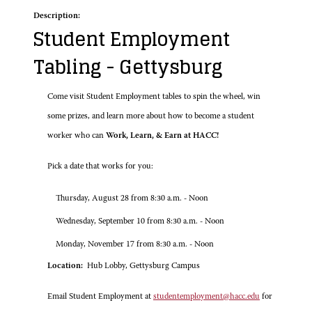
Description:
Student Employment
Tabling - Gettysburg
Come visit Student Employment tables to spin the wheel, win
some prizes, and learn more about how to become a student
worker who can
Work, Learn, & Earn at HACC!
Pick a date that works for you:
Thursday, August 28 from 8:30 a.m. - Noon
Wednesday, September 10 from 8:30 a.m. - Noon
Monday, November 17 from 8:30 a.m. - Noon
Location:
Hub Lobby, Gettysburg Campus
Email Student Employment at
studentemployment@hacc.edu
for