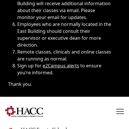
Building will receive additional information
about their classes via email. Please
monitor your email for updates.
Employees who are normally located in the
East Building should consult their
supervisor or executive dean for more
direction.
Remote classes, clinicals and online classes
are running as normal.
Sign up for
e2Campus alerts
to ensure
you’re informed.
Thank you.