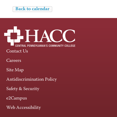
Back to calendar
Contact Us
Careers
Site Map
Antidiscrimination Policy
Safety & Security
e2Campus
Web Accessibility