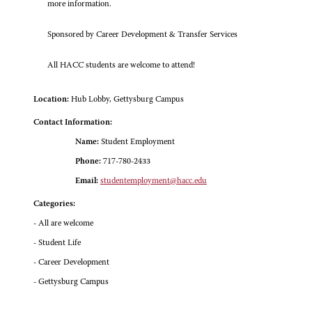
more information.
Sponsored by Career Development & Transfer Services
All HACC students are welcome to attend!
Location:
Hub Lobby, Gettysburg Campus
Contact Information:
Name:
Student Employment
Phone:
717-780-2433
Email:
studentemployment@hacc.edu
Categories:
- All are welcome
- Student Life
- Career Development
- Gettysburg Campus