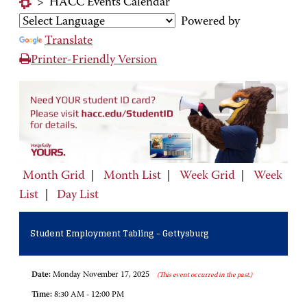
>
HACC Events Calendar
Powered by
Translate
Printer-Friendly Version
Month Grid
|
Month List
|
Week Grid
|
Week
List
|
Day List
Student Employment Tabling - Gettysburg
Date:
Monday November 17, 2025
(This event occurred in the past.)
Time:
8:30 AM - 12:00 PM