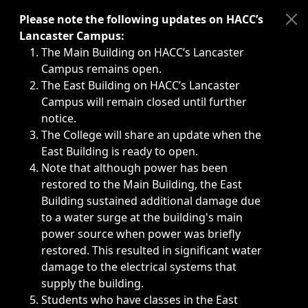
Immediate announcements, such as weather-related closi
Please note the following updates on HACC’s
Lancaster Campus:
The Main Building on HACC’s Lancaster
Campus remains open.
The East Building on HACC’s Lancaster
Campus will remain closed until further
notice.
The College will share an update when the
East Building is ready to open.
Note that although power has been
restored to the Main Building, the East
Building sustained additional damage due
to a water surge at the building's main
power source when power was briefly
restored. This resulted in significant water
damage to the electrical systems that
supply the building.
Students who have classes in the East