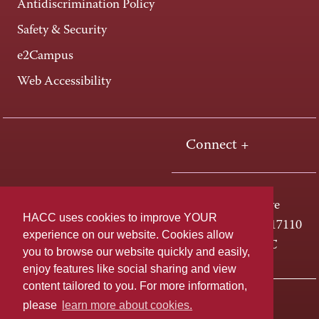
Antidiscrimination Policy
Safety & Security
e2Campus
Web Accessibility
Connect +
One HACC Drive
HACC uses cookies to improve YOUR
Harrisburg, PA 17110
experience on our website. Cookies allow
800-ABC-HACC
you to browse our website quickly and easily,
enjoy features like social sharing and view
content tailored to you. For more information,
Last page update: April 01, 2025
Privacy Policy
please
learn more about cookies.