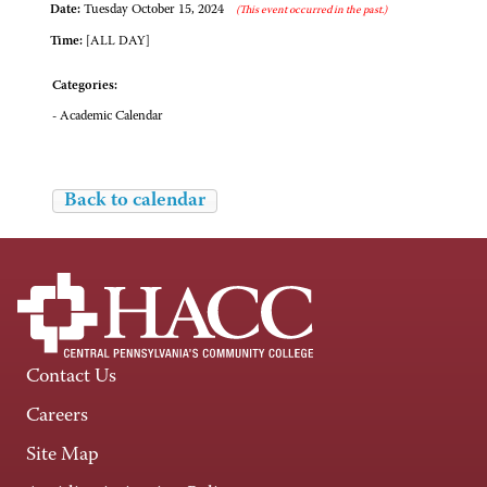
Date:
Tuesday October 15, 2024
(This event occurred in the past.)
Time:
[ALL DAY]
Categories:
- Academic Calendar
Back to calendar
Contact Us
Careers
Site Map