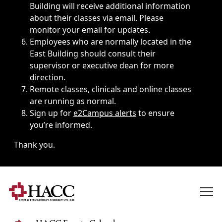
Building will receive additional information
about their classes via email. Please
monitor your email for updates.
Employees who are normally located in the
East Building should consult their
supervisor or executive dean for more
direction.
Remote classes, clinicals and online classes
are running as normal.
Sign up for
e2Campus alerts
to ensure
you’re informed.
Thank you.