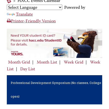
>
HACC Events Calendar
Powered by
Translate
Printer-Friendly Version
Month Grid
|
Month List
|
Week Grid
|
Week
List
|
Day List
Professional Development Symposium (No classes, College
open)