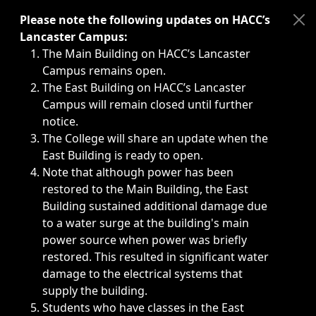
Immediate announcements, such as weather-related closi
Please note the following updates on HACC’s
Lancaster Campus:
The Main Building on HACC’s Lancaster
Campus remains open.
The East Building on HACC’s Lancaster
Campus will remain closed until further
notice.
The College will share an update when the
East Building is ready to open.
Note that although power has been
restored to the Main Building, the East
Building sustained additional damage due
to a water surge at the building's main
power source when power was briefly
restored. This resulted in significant water
damage to the electrical systems that
supply the building.
Students who have classes in the East