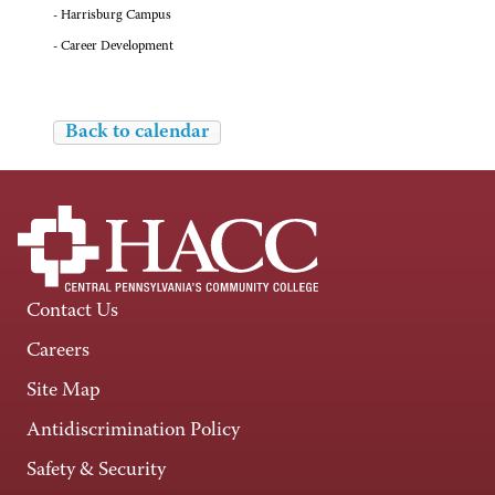
- Harrisburg Campus
- Career Development
Back to calendar
Contact Us
Careers
Site Map
Antidiscrimination Policy
Safety & Security