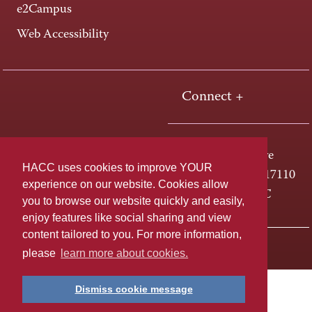
e2Campus
Web Accessibility
Connect +
One HACC Drive
HACC uses cookies to improve YOUR
Harrisburg, PA 17110
experience on our website. Cookies allow
800-ABC-HACC
you to browse our website quickly and easily,
enjoy features like social sharing and view
content tailored to you. For more information,
Last page update: April 01, 2025
Privacy Policy
please
learn more about cookies.
Dismiss cookie message