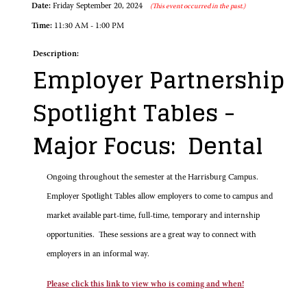
Date:
Friday September 20, 2024
(This event occurred in the past.)
Time:
11:30 AM - 1:00 PM
Description:
Employer Partnership
Spotlight Tables -
Major Focus: Dental
Ongoing throughout the semester at the Harrisburg Campus.
Employer Spotlight Tables allow employers to come to campus and
market available part-time, full-time, temporary and internship
opportunities. These sessions are a great way to connect with
employers in an informal way.
Please click this link to view who is coming and when!