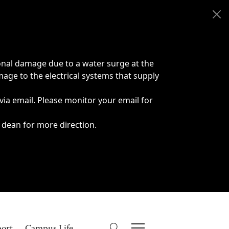
onal damage due to a water surge at the
age to the electrical systems that supply
 via email. Please monitor your email for
 dean for more direction.