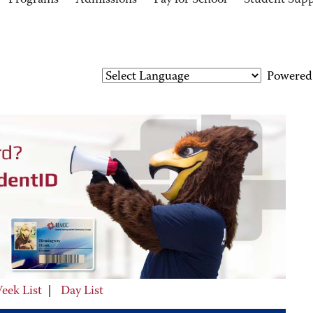
Programs
Admissions
Pay for School
Student Sup
Powered
eek List
|
Day List