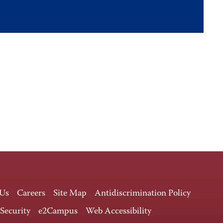
 Us
Careers
Site Map
Antidiscrimination Policy
 Security
e2Campus
Web Accessibility