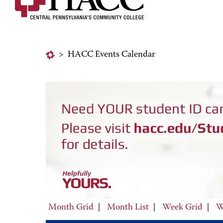
>
HACC Events Calendar
Month Grid
|
Month List
|
Week Grid
|
W