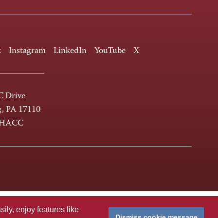
k
Instagram
LinkedIn
YouTube
X
 Drive
g, PA 17110
-HACC
ly, enjoy features like
Dismiss cookie message