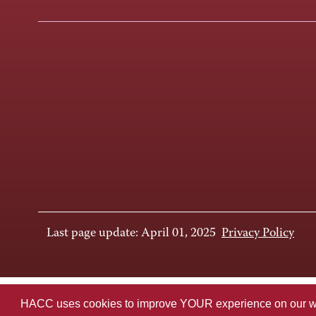
Last page update: April 01, 2025
Privacy Policy
HACC uses cookies to improve YOUR experience on our websi