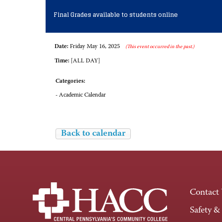
Final Grades available to students online
Date:
Friday May 16, 2025
(This event occurred in the past.)
Time:
[ALL DAY]
Categories:
- Academic Calendar
Back to calendar
Contact
Safety &