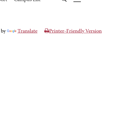
port
Campus Life
 by
Translate
Printer-Friendly Version