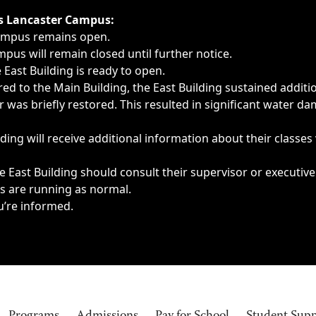
ngs, delays, cancellations or emergencies.
’s Lancaster Campus:
Campus remains open.
pus will remain closed until further notice.
East Building is ready to open.
d to the Main Building, the East Building sustained additi
as briefly restored. This resulted in significant water dam
ding will receive additional information about their classes
 East Building should consult their supervisor or executive
es are running as normal.
u’re informed.