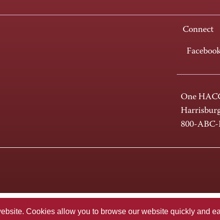
Connect
Faceboo
One HACC
Harrisbur
800-ABC
te. Cookies allow you to browse our website quickly and easi