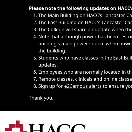
Immediate announcements, such as weather-related closi
Please note the following updates on HACC
The Main Building on HACC’s Lancaster 
The East Building on HACC’s Lancaster Cam
The College will share an update when the 
Note that although power has been restore
building's main power source when power w
the building.
Students who have classes in the East Buil
updates.
Employees who are normally located in the
Remote classes, clinicals and online class
Sign up for
e2Campus alerts
to ensure yo
Thank you.