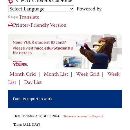
>
HACC Events Calendar
Powered by
Translate
Printer-Friendly Version
Month Grid
|
Month List
|
Week Grid
|
Week
List
|
Day List
Faculty report to work
Date:
Monday August 19, 2024
(This event occurred in the past.)
Time:
[ALL DAY]