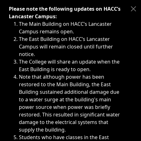
Immediate announcements, such as weather-related closi
Please note the following updates on HACC’s
Lancaster Campus:
The Main Building on HACC’s Lancaster
Campus remains open.
The East Building on HACC’s Lancaster
Campus will remain closed until further
notice.
The College will share an update when the
East Building is ready to open.
Note that although power has been
restored to the Main Building, the East
Building sustained additional damage due
to a water surge at the building's main
power source when power was briefly
restored. This resulted in significant water
damage to the electrical systems that
supply the building.
Students who have classes in the East