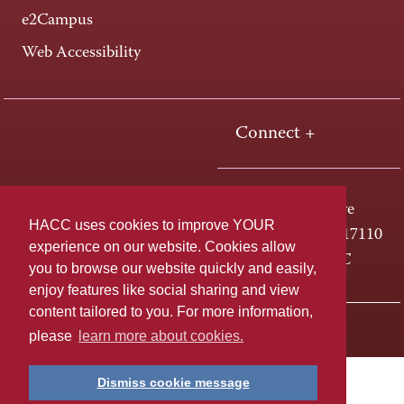
e2Campus
Web Accessibility
Connect +
One HACC Drive
HACC uses cookies to improve YOUR
Harrisburg, PA 17110
experience on our website. Cookies allow
800-ABC-HACC
you to browse our website quickly and easily,
enjoy features like social sharing and view
content tailored to you. For more information,
Last page update: April 01, 2025
Privacy Policy
please
learn more about cookies.
Dismiss cookie message