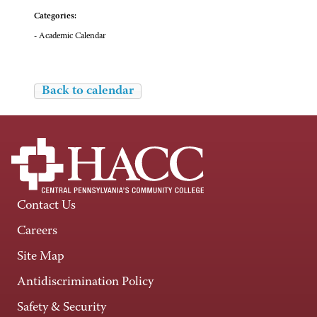
Categories:
- Academic Calendar
Back to calendar
Contact Us
Careers
Site Map
Antidiscrimination Policy
Safety & Security