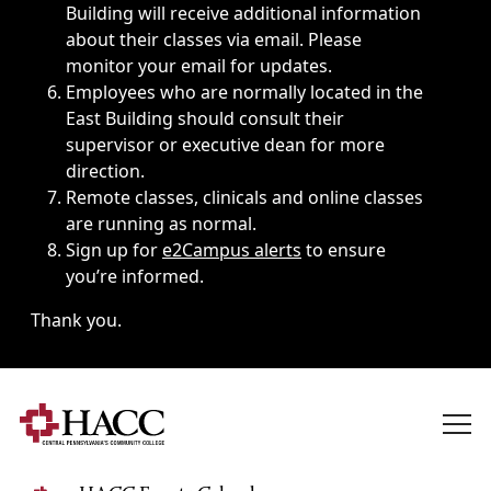
Building will receive additional information
about their classes via email. Please
monitor your email for updates.
Employees who are normally located in the
East Building should consult their
supervisor or executive dean for more
direction.
Remote classes, clinicals and online classes
are running as normal.
Sign up for
e2Campus alerts
to ensure
you’re informed.
Thank you.