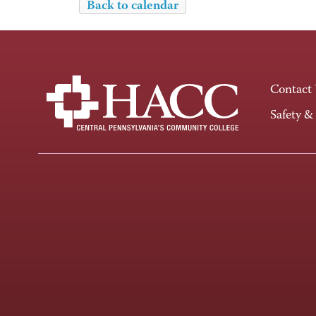
Back to calendar
Contact
Safety &