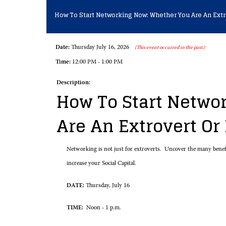
How To Start Networking Now: Whether You Are An Extr
Date:
Thursday July 16, 2026
(This event occurred in the past.)
Time:
12:00 PM - 1:00 PM
Description:
How To Start Netwo
Are An Extrovert Or
Networking is not just for extroverts. Uncover the many benefi
increase your Social Capital.
DATE:
Thursday, July 16
TIME:
Noon - 1 p.m.