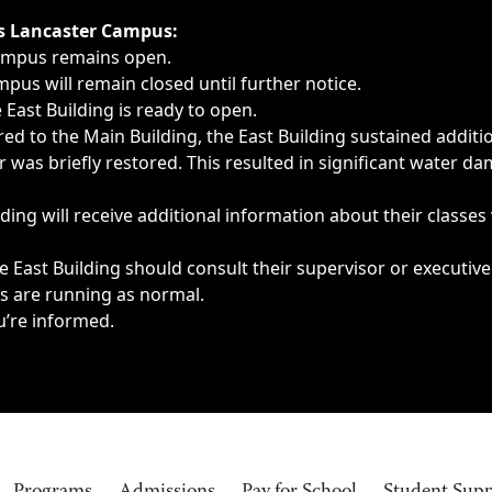
ngs, delays, cancellations or emergencies.
’s Lancaster Campus:
Campus remains open.
pus will remain closed until further notice.
East Building is ready to open.
d to the Main Building, the East Building sustained additi
as briefly restored. This resulted in significant water dam
ding will receive additional information about their classes
 East Building should consult their supervisor or executive
es are running as normal.
u’re informed.