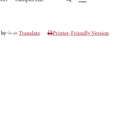
port
Campus Life
 by
Translate
Printer-Friendly Version