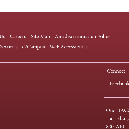
 Us
Careers
Site Map
Antidiscrimination Policy
 Security
e2Campus
Web Accessibility
Connect
Faceboo
One HACC
Harrisbur
800-ABC