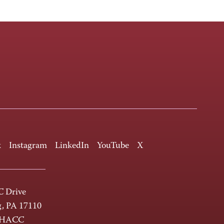
k
Instagram
LinkedIn
YouTube
X
 Drive
g, PA 17110
-HACC