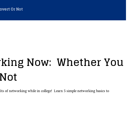
overt Or Not
rking Now: Whether You
 Not
ts of networking while in college! Learn 5 simple networking basics to