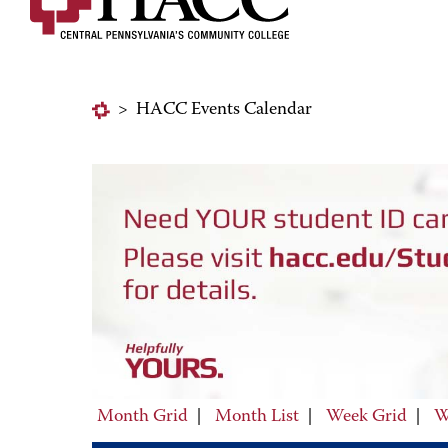
>
HACC Events Calendar
Month Grid
|
Month List
|
Week Grid
|
W