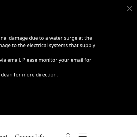
onal damage due to a water surge at the
age to the electrical systems that supply
 via email. Please monitor your email for
 dean for more direction.