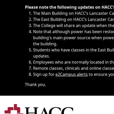
Immediate announcements, such as weather-related closi
Please note the following updates on HACC
The Main Building on HACC’s Lancaster 
The East Building on HACC’s Lancaster Cam
The College will share an update when the 
Note that although power has been restore
building's main power source when power w
the building.
Students who have classes in the East Buil
updates.
Employees who are normally located in the
Remote classes, clinicals and online class
Sign up for
e2Campus alerts
to ensure yo
Thank you.