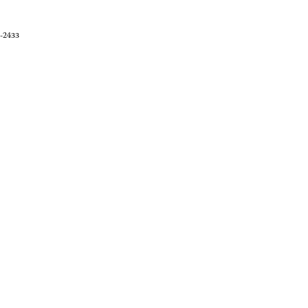
0-2433