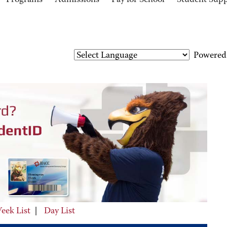
Programs
Admissions
Pay for School
Student Sup
Powered
eek List
|
Day List