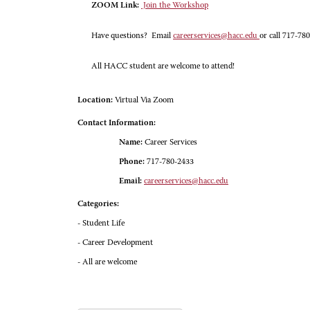
ZOOM Link:
Join the Workshop
Have questions? Email
careerservices@hacc.edu
or call 717-78
All HACC student are welcome to attend!
Location:
Virtual Via Zoom
Contact Information:
Name:
Career Services
Phone:
717-780-2433
Email:
careerservices@hacc.edu
Categories:
- Student Life
- Career Development
- All are welcome