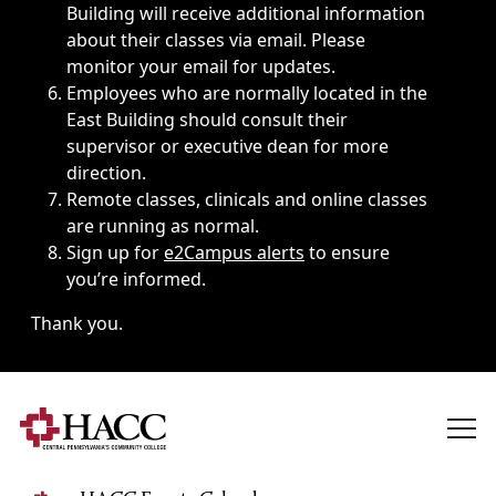
Building will receive additional information
about their classes via email. Please
monitor your email for updates.
Employees who are normally located in the
East Building should consult their
supervisor or executive dean for more
direction.
Remote classes, clinicals and online classes
are running as normal.
Sign up for
e2Campus alerts
to ensure
you’re informed.
Thank you.