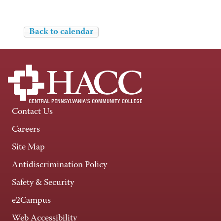
Back to calendar
Contact Us
Careers
Site Map
Antidiscrimination Policy
Safety & Security
e2Campus
Web Accessibility