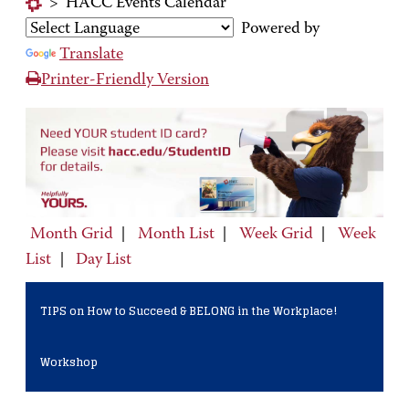
>
HACC Events Calendar
Powered by
Translate
Printer-Friendly Version
Month Grid
|
Month List
|
Week Grid
|
Week
List
|
Day List
TIPS on How to Succeed & BELONG in the Workplace!
Workshop