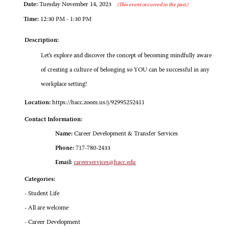
Date:
Tuesday November 14, 2023
(This event occurred in the past.)
Time:
12:30 PM - 1:30 PM
Description:
Let’s explore and discover the concept of becoming mindfully aware
of creating a culture of belonging so YOU can be successful in any
workplace setting!
Location:
https://hacc.zoom.us/j/92995252411
Contact Information:
Name:
Career Development & Transfer Services
Phone:
717-780-2433
Email:
careerservices@hacc.edu
Categories:
- Student Life
- All are welcome
- Career Development