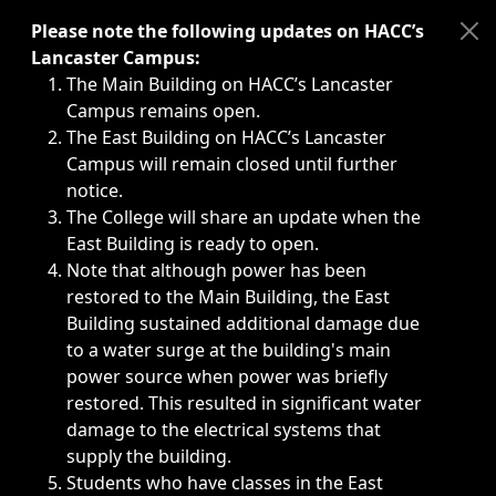
Immediate announcements, such as weather-related closi
Please note the following updates on HACC’s
Lancaster Campus:
The Main Building on HACC’s Lancaster
Campus remains open.
The East Building on HACC’s Lancaster
Campus will remain closed until further
notice.
The College will share an update when the
East Building is ready to open.
Note that although power has been
restored to the Main Building, the East
Building sustained additional damage due
to a water surge at the building's main
power source when power was briefly
restored. This resulted in significant water
damage to the electrical systems that
supply the building.
Students who have classes in the East