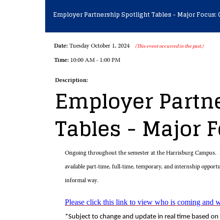
Employer Partnership Spotlight Tables - Major Focus: 
Date:
Tuesday October 1, 2024
(This event occurred in the past.)
Time:
10:00 AM - 1:00 PM
Description:
Employer Partne
Tables - Major 
Ongoing throughout the semester at the Harrisburg Campus. E
available part-time, full-time, temporary, and internship opport
informal way.
Please click this link to view who is coming and 
*Subject to change and update in real time based on 