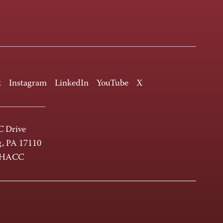
k
Instagram
LinkedIn
YouTube
X
 Drive
g, PA 17110
-HACC