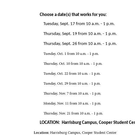
Choose a date(s) that works for you:
Tuesday, Sept. 17 from 10 a.m. - 1 p.m.
Thursday, Sept. 19 from 10 a.m. - 1 p.m.
Thursday, Sept. 26 from 10 a.m. - 1 p.m.
Tuesday, Oct. 1 from 10 a.m. - 1 p.m.
Thursday, Oct. 10 from 10 a.m. - 1 p.m.
Tuesday, Oct. 22 from 10 a.m. - 1 p.m.
Tuesday, Oct. 29 from 10 a.m. - 1 p.m.
Thursday, Nov. 7 from 10 a.m. - 1 p.m.
Monday, Nov. 11 from 10 a.m. - 1 p.m.
Thursday, Nov. 21 from 10 a.m. - 1 p.m.
LOCATION: Harrisburg Campus, Cooper Student Ce
Location:
Harrisburg Campus, Cooper Student Center