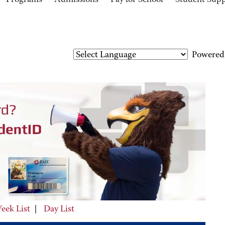
Programs
Admissions
Pay for School
Student Sup
Powered
eek List
|
Day List