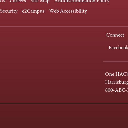
 Us
Careers
Site Map
Antidiscrimination Policy
 Security
e2Campus
Web Accessibility
Connect
Faceboo
One HACC
Harrisbur
800-ABC