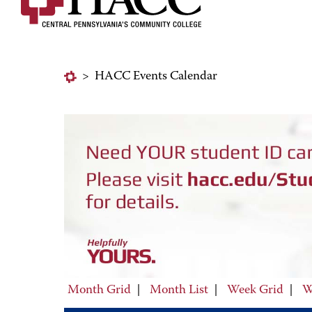
>
HACC Events Calendar
Month Grid
|
Month List
|
Week Grid
|
W