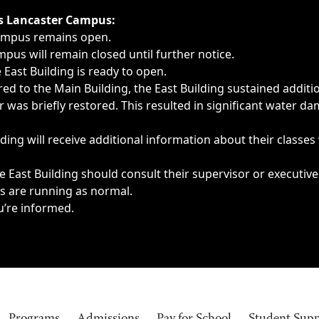
ngs, delays, cancellations or emergencies.
’s Lancaster Campus:
Campus remains open.
pus will remain closed until further notice.
East Building is ready to open.
d to the Main Building, the East Building sustained additi
as briefly restored. This resulted in significant water dam
ding will receive additional information about their classes
 East Building should consult their supervisor or executive
es are running as normal.
u’re informed.