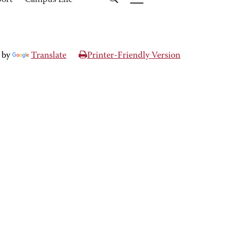
port
Campus Life
 by
Translate
Printer-Friendly Version