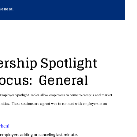
General
rship Spotlight
Focus: General
mployer Spotlight Tables allow employers to come to campus and market
unities. These sessions are a great way to connect with employers in an
when!
employers adding or canceling last minute.