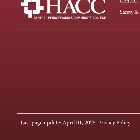
Contact
Safety &
Last page update: April 01, 2025
Privacy Policy