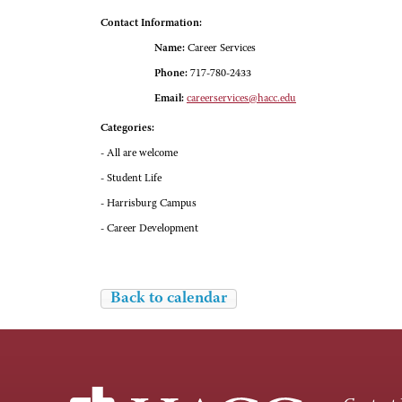
Contact Information:
Name:
Career Services
Phone:
717-780-2433
Email:
careerservices@hacc.edu
Categories:
- All are welcome
- Student Life
- Harrisburg Campus
- Career Development
Back to calendar