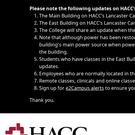
Immediate announcements, such as weather-related closi
Please note the following updates on HACC
The Main Building on HACC’s Lancaster 
The East Building on HACC’s Lancaster Cam
The College will share an update when the 
Note that although power has been restore
building's main power source when power w
the building.
Students who have classes in the East Buil
updates.
Employees who are normally located in the
Remote classes, clinicals and online class
Sign up for
e2Campus alerts
to ensure yo
Thank you.