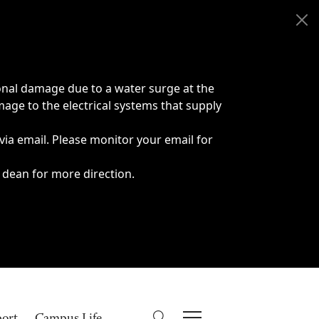
onal damage due to a water surge at the
age to the electrical systems that supply
 via email. Please monitor your email for
 dean for more direction.