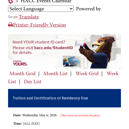
>
HACC Events Calendar
Powered by
Translate
Printer-Friendly Version
Month Grid
|
Month List
|
Week Grid
|
Week
List
|
Day List
Tuition and Certification of Residency Due
Date:
Wednesday May 6, 2026
(This event occurred in the past.)
Time:
[ALL DAY]