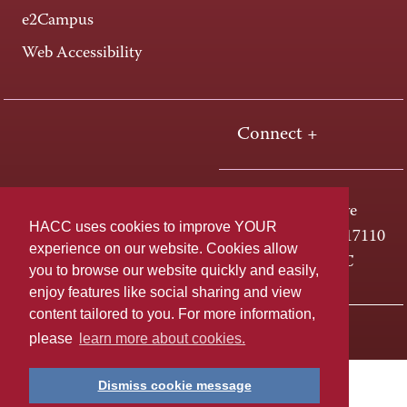
e2Campus
Web Accessibility
Connect +
One HACC Drive
HACC uses cookies to improve YOUR
Harrisburg, PA 17110
experience on our website. Cookies allow
800-ABC-HACC
you to browse our website quickly and easily,
enjoy features like social sharing and view
content tailored to you. For more information,
Last page update: April 01, 2025
Privacy Policy
please
learn more about cookies.
Dismiss cookie message