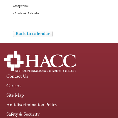
Categories:
- Academic Calendar
Back to calendar
Contact Us
Careers
Site Map
Antidiscrimination Policy
Safety & Security