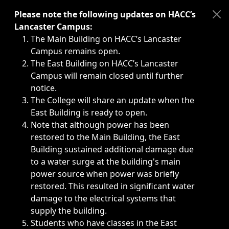
Immediate announcements, such as weather-related closi
Please note the following updates on HACC’s
Lancaster Campus:
The Main Building on HACC’s Lancaster
Campus remains open.
The East Building on HACC’s Lancaster
Campus will remain closed until further
notice.
The College will share an update when the
East Building is ready to open.
Note that although power has been
restored to the Main Building, the East
Building sustained additional damage due
to a water surge at the building's main
power source when power was briefly
restored. This resulted in significant water
damage to the electrical systems that
supply the building.
Students who have classes in the East