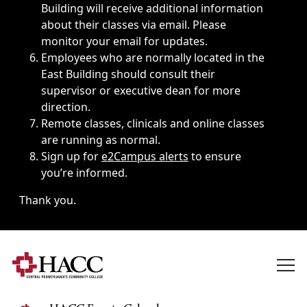
Building will receive additional information
about their classes via email. Please
monitor your email for updates.
Employees who are normally located in the
East Building should consult their
supervisor or executive dean for more
direction.
Remote classes, clinicals and online classes
are running as normal.
Sign up for
e2Campus alerts
to ensure
you’re informed.
Thank you.