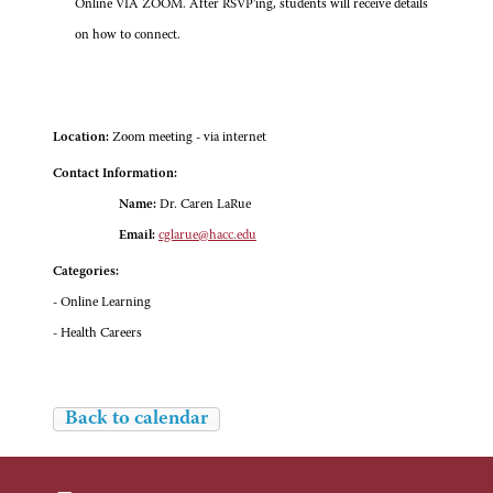
Online VIA ZOOM. After RSVP'ing, students will receive details
on how to connect.
Location:
Zoom meeting - via internet
Contact Information:
Name:
Dr. Caren LaRue
Email:
cglarue@hacc.edu
Categories:
- Online Learning
- Health Careers
Back to calendar