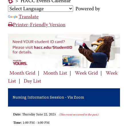
>
HACC Events Calendar
Powered by
Translate
Printer-Friendly Version
Month Grid
|
Month List
|
Week Grid
|
Week
List
|
Day List
Nursing Information Session - Via Zoom
Date:
Thursday June 22, 2023
(This event occurred in the past.)
Time:
1:00 PM - 3:00 PM