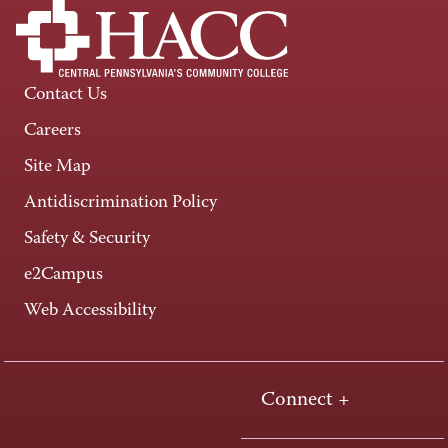
Contact Us
Careers
Site Map
Antidiscrimination Policy
Safety & Security
e2Campus
Web Accessibility
Connect +