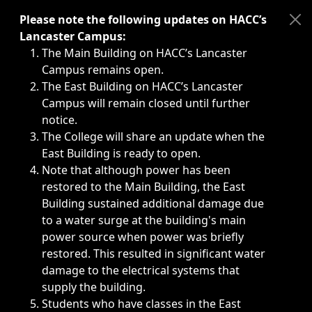
Immediate announcements, such as weather-related closi
Please note the following updates on HACC’s
Lancaster Campus:
The Main Building on HACC’s Lancaster
Campus remains open.
The East Building on HACC’s Lancaster
Campus will remain closed until further
notice.
The College will share an update when the
East Building is ready to open.
Note that although power has been
restored to the Main Building, the East
Building sustained additional damage due
to a water surge at the building's main
power source when power was briefly
restored. This resulted in significant water
damage to the electrical systems that
supply the building.
Students who have classes in the East