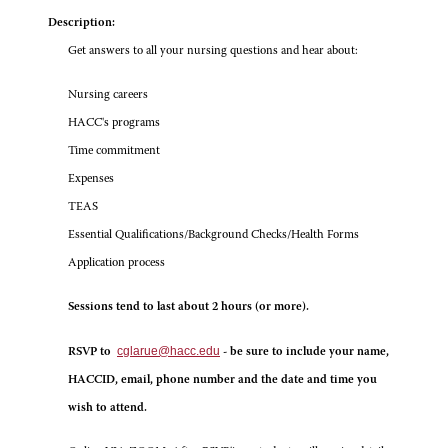
Description:
Get answers to all your nursing questions and hear about:
Nursing careers
HACC's programs
Time commitment
Expenses
TEAS
Essential Qualifications/Background Checks/Health Forms
Application process
Sessions tend to last about 2 hours (or more).
cglarue@hacc.edu
RSVP to
- be sure to include your name,
HACCID, email, phone number and the date and time you
wish to attend.