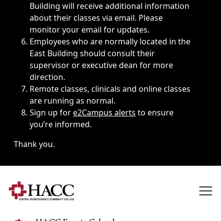
Building will receive additional information
about their classes via email. Please
monitor your email for updates.
Employees who are normally located in the
East Building should consult their
supervisor or executive dean for more
direction.
Remote classes, clinicals and online classes
are running as normal.
Sign up for
e2Campus alerts
to ensure
you’re informed.
Thank you.