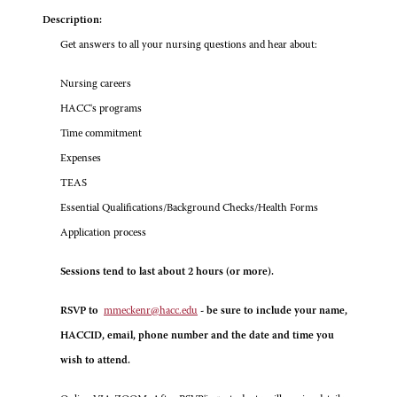
Description:
Get answers to all your nursing questions and hear about:
Nursing careers
HACC's programs
Time commitment
Expenses
TEAS
Essential Qualifications/Background Checks/Health Forms
Application process
Sessions tend to last about 2 hours (or more).
RSVP to
mmeckenr@hacc.edu
- be sure to include your name,
HACCID, email, phone number and the date and time you
wish to attend.