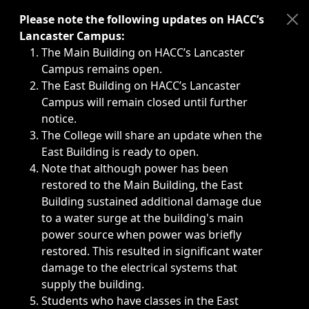
Immediate announcements, such as weather-related closi
Please note the following updates on HACC’s
Lancaster Campus:
The Main Building on HACC’s Lancaster
Campus remains open.
The East Building on HACC’s Lancaster
Campus will remain closed until further
notice.
The College will share an update when the
East Building is ready to open.
Note that although power has been
restored to the Main Building, the East
Building sustained additional damage due
to a water surge at the building's main
power source when power was briefly
restored. This resulted in significant water
damage to the electrical systems that
supply the building.
Students who have classes in the East