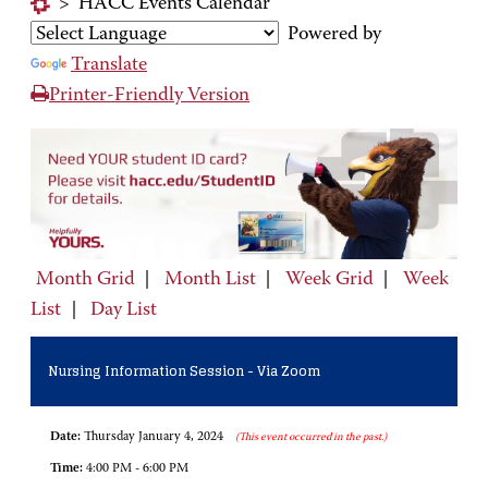
>
HACC Events Calendar
Powered by
Translate
Printer-Friendly Version
Month Grid
|
Month List
|
Week Grid
|
Week
List
|
Day List
Nursing Information Session - Via Zoom
Date:
Thursday January 4, 2024
(This event occurred in the past.)
Time:
4:00 PM - 6:00 PM