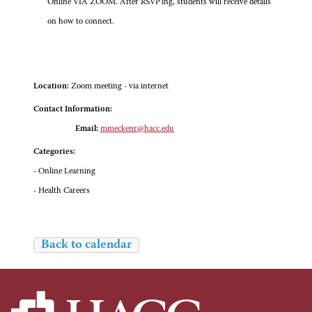
Online VIA ZOOM. After RSVP'ing, students will receive details
on how to connect.
Location:
Zoom meeting - via internet
Contact Information:
Email:
mmeckenr@hacc.edu
Categories:
- Online Learning
- Health Careers
Back to calendar