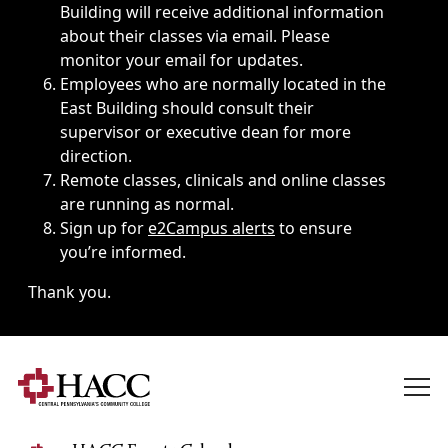
Building will receive additional information
about their classes via email. Please
monitor your email for updates.
Employees who are normally located in the
East Building should consult their
supervisor or executive dean for more
direction.
Remote classes, clinicals and online classes
are running as normal.
Sign up for
e2Campus alerts
to ensure
you’re informed.
Thank you.