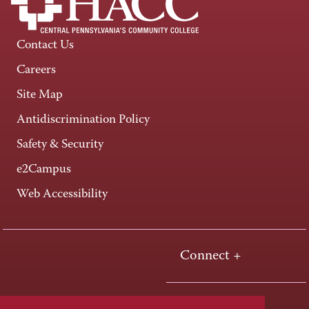
Contact Us
Careers
Site Map
Antidiscrimination Policy
Safety & Security
e2Campus
Web Accessibility
Connect +