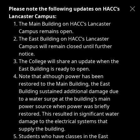
Immediate announcements, such as weather-related closi
Please note the following updates on HACC’s
Lancaster Campus:
The Main Building on HACC’s Lancaster
Campus remains open.
The East Building on HACC’s Lancaster
Campus will remain closed until further
notice.
The College will share an update when the
East Building is ready to open.
Note that although power has been
restored to the Main Building, the East
Building sustained additional damage due
to a water surge at the building's main
power source when power was briefly
restored. This resulted in significant water
damage to the electrical systems that
supply the building.
Students who have classes in the East