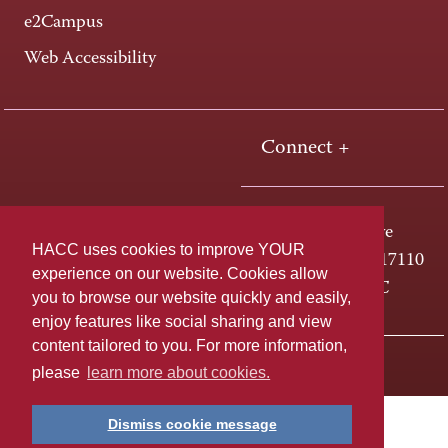
e2Campus
Web Accessibility
Connect +
One HACC Drive
HACC uses cookies to improve YOUR
Harrisburg, PA 17110
experience on our website. Cookies allow
800-ABC-HACC
you to browse our website quickly and easily,
enjoy features like social sharing and view
content tailored to you. For more information,
Last page update: April 01, 2025
Privacy Policy
please
learn more about cookies.
Dismiss cookie message