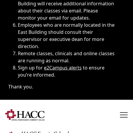
Building will receive additional information
about their classes via email. Please
monitor your email for updates.
Employees who are normally located in the
East Building should consult their
supervisor or executive dean for more
direction.
Remote classes, clinicals and online classes
are running as normal.
Sign up for
e2Campus alerts
to ensure
you’re informed.
Thank you.