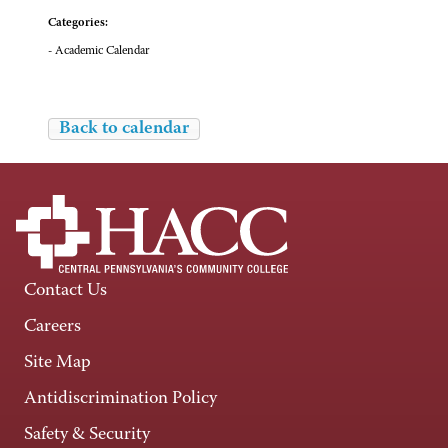
Categories:
- Academic Calendar
Back to calendar
Contact Us
Careers
Site Map
Antidiscrimination Policy
Safety & Security