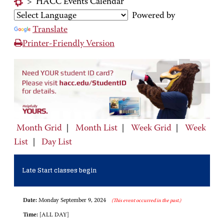
>
HACC Events Calendar
Powered by
Translate
Printer-Friendly Version
Month Grid
|
Month List
|
Week Grid
|
Week
List
|
Day List
Late Start classes begin
Date:
Monday September 9, 2024
(This event occurred in the past.)
Time:
[ALL DAY]