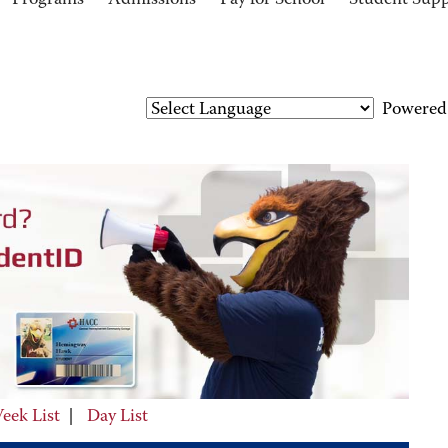
Programs
Admissions
Pay for School
Student Sup
Powered
eek List
|
Day List