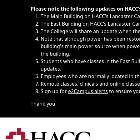
Immediate announcements, such as weather-related closi
Please note the following updates on HACC
The Main Building on HACC’s Lancaster 
The East Building on HACC’s Lancaster Cam
The College will share an update when the 
Note that although power has been restore
building's main power source when power w
the building.
Students who have classes in the East Buil
updates.
Employees who are normally located in the
Remote classes, clinicals and online class
Sign up for
e2Campus alerts
to ensure yo
Thank you.