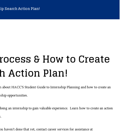
ip Search Action Plan!
rocess & How to Create
ch Action Plan!
rn about HACC'S Student Guide to Internship Planning and how to create an
rnship opportunities.
oing an internship to gain valuable experience. Learn how to create an action
s.
 haven't done that yet, contact career services for assistance at