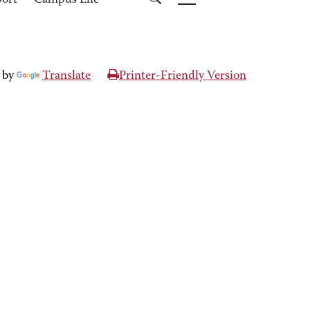
port
Campus Life
 by
Translate
Printer-Friendly Version