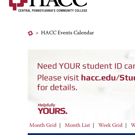
>
HACC Events Calendar
Month Grid
|
Month List
|
Week Grid
|
W