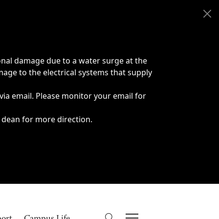
onal damage due to a water surge at the
age to the electrical systems that supply
 via email. Please monitor your email for
 dean for more direction.