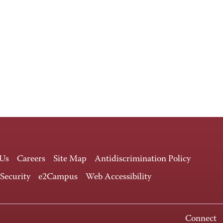
 Us
Careers
Site Map
Antidiscrimination Policy
 Security
e2Campus
Web Accessibility
Connect