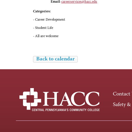
Email:
careerservices@hacc.edu
Categories:
- Career Development
- Student Life
- All are welcome
Back to calendar
Contact
Safety &