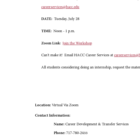
careerservices@hacc.edu
DATE:
Tuesday, July 28
TIME:
Noon - 1 p.m.
Zoom Link:
Join the Workshop
Can't make it! Email HACC Career Services at
careerservices@
All students considering doing an internship, request the mater
Location:
Virtual Via Zoom
Contact Information:
Name:
Career Development & Transfer Services
Phone:
717-780-2433