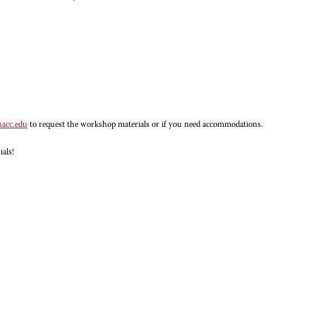
hacc.edu
to request the workshop materials or if you need accommodations.
ials!