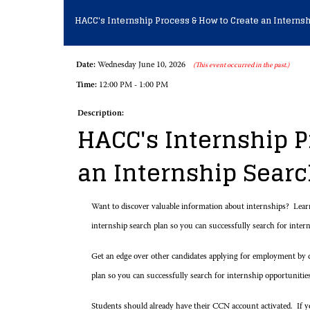
HACC's Internship Process & How to Create an Internsh
Date:
Wednesday June 10, 2026
(This event occurred in the past.)
Time:
12:00 PM - 1:00 PM
Description:
HACC's Internship P
an Internship Sear
Want to discover valuable information about internships? Lea
internship search plan so you can successfully search for inte
Get an edge over other candidates applying for employment by d
plan so you can successfully search for internship opportunitie
Students should already have their CCN account activated. If you