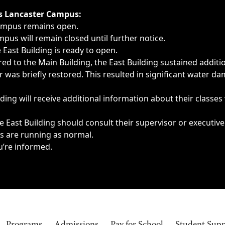
ngs, delays, cancellations or emergencies.
’s Lancaster Campus:
Campus remains open.
pus will remain closed until further notice.
East Building is ready to open.
d to the Main Building, the East Building sustained additi
as briefly restored. This resulted in significant water dam
ding will receive additional information about their classes
 East Building should consult their supervisor or executive
es are running as normal.
u’re informed.