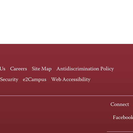
 Us
Careers
Site Map
Antidiscrimination Policy
 Security
e2Campus
Web Accessibility
Connect
Faceboo