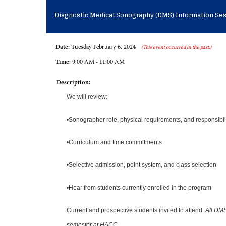
Diagnostic Medical Sonography (DMS) Information Se
Date:
Tuesday February 6, 2024
(This event occurred in the past.)
Time:
9:00 AM - 11:00 AM
Description:
We will review:
•Sonographer role, physical requirements, and responsibil
•Curriculum and time commitments
•Selective admission, point system, and class selection
•Hear from students currently enrolled in the program
Current and prospective students invited to attend.
All DMS
semester at HACC.