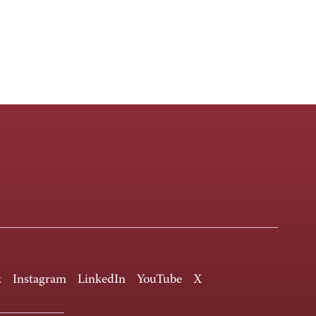
k
Instagram
LinkedIn
YouTube
X