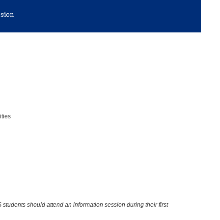
ssion
ities
 students should attend an information session during their first