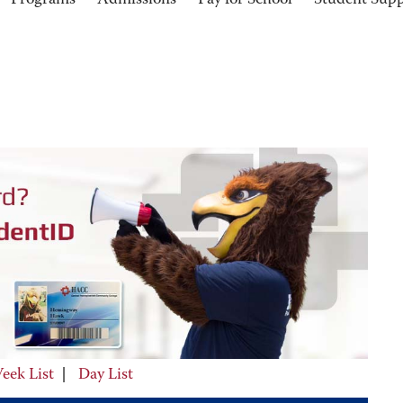
Programs
Admissions
Pay for School
Student Sup
eek List
|
Day List