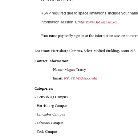
RSVP required due to space limitations. Include your na
information session. Email
RSVPDMS@hacc.edu
*You must physically sign in at the information session to rece
Location:
Harrisburg Campus, Select Medical Building, room 215
Contact Information:
Name:
Megan Tracey
Email:
RSVPDMS@hacc.edu
Categories:
- Gettysburg Campus
- Harrisburg Campus
- Lancaster Campus
- Lebanon Campus
- York Campus