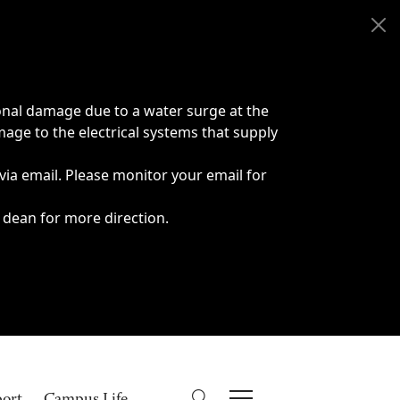
onal damage due to a water surge at the
age to the electrical systems that supply
 via email. Please monitor your email for
 dean for more direction.