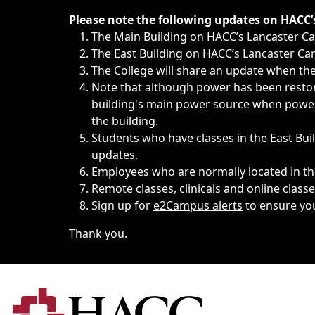
Immediate announcements, such as weather-related closi
Please note the following updates on HACC
The Main Building on HACC’s Lancaster 
The East Building on HACC’s Lancaster Cam
The College will share an update when the 
Note that although power has been restore
building's main power source when power w
the building.
Students who have classes in the East Buil
updates.
Employees who are normally located in the
Remote classes, clinicals and online class
Sign up for
e2Campus alerts
to ensure yo
Thank you.