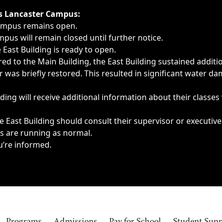
ngs, delays, cancellations or emergencies.
’s Lancaster Campus:
Campus remains open.
pus will remain closed until further notice.
East Building is ready to open.
d to the Main Building, the East Building sustained additi
as briefly restored. This resulted in significant water dam
ding will receive additional information about their classes
 East Building should consult their supervisor or executive
es are running as normal.
u’re informed.